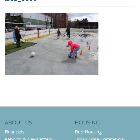
ABOUT US
HOUSING
Financials
Find Housing
Reports & Newsletters
Urban Edge Commercial