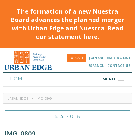
The formation of a new Nuestra
Board advances the planned merger
with Urban Edge and Nuestra. Read
our statement here.
JOIN OUR MAILING LIST
DONATE
ESPAÑOL
CONTACT US
HOME
MENU
ABOUT
URBAN EDGE
IMG_0809
HOUSING
PROGRAMS & CLASSES
4.4.2016
CALENDAR
IMG_0809