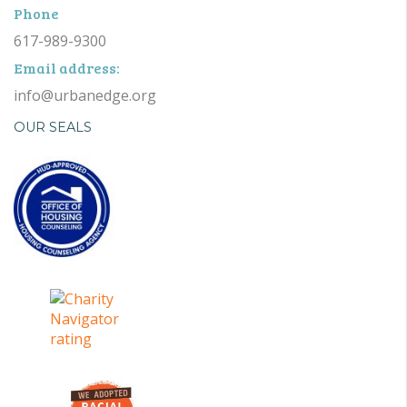
Phone
617-989-9300
Email address:
info@urbanedge.org
OUR SEALS