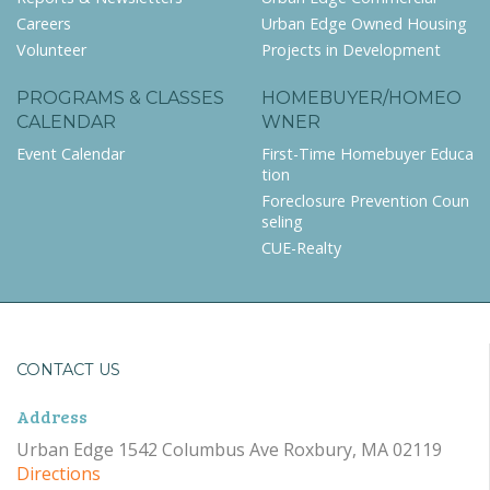
Careers
Urban Edge Owned Housing
Volunteer
Projects in Development
PROGRAMS & CLASSES
HOMEBUYER/HOMEO
CALENDAR
WNER
Event Calendar
First-Time Homebuyer Educa
tion
Foreclosure Prevention Coun
seling
CUE-Realty
CONTACT US
Address
Urban Edge 1542 Columbus Ave Roxbury, MA 02119
Directions