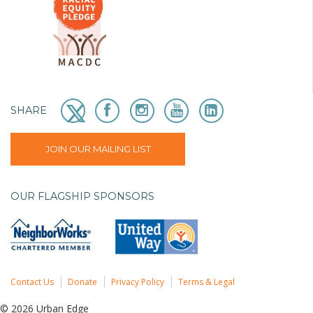
SHARE
JOIN OUR MAILING LIST
OUR FLAGSHIP SPONSORS
Contact Us
Donate
Privacy Policy
Terms & Legal
© 2026 Urban Edge