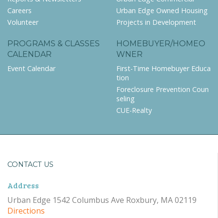
Careers
Urban Edge Owned Housing
Volunteer
Projects in Development
PROGRAMS & CLASSES
HOMEBUYER/HOMEO
CALENDAR
WNER
Event Calendar
First-Time Homebuyer Educa
tion
Foreclosure Prevention Coun
seling
CUE-Realty
CONTACT US
Address
Urban Edge 1542 Columbus Ave Roxbury, MA 02119
Directions