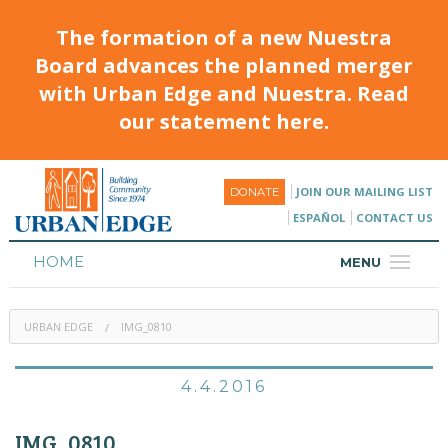
The formation of a new Nuestra
Board advances the planned merger
with Urban Edge and Nuestra. Read
our statement here.
JOIN OUR MAILING LIST
DONATE
ESPAÑOL
CONTACT US
HOME
MENU
ABOUT
URBAN EDGE
IMG_0810
HOUSING
PROGRAMS & CLASSES
4.4.2016
CALENDAR
IMG_0810