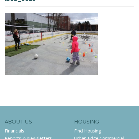
ABOUT US
HOUSING
Financials
Find Housing
Reports & Newsletters
Urban Edge Commercial