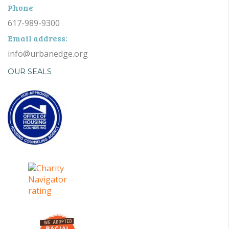
Phone
617-989-9300
Email address:
info@urbanedge.org
OUR SEALS