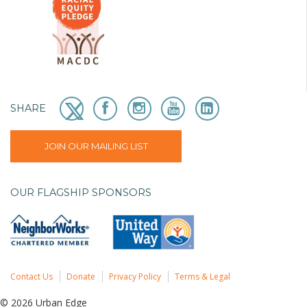
SHARE
JOIN OUR MAILING LIST
OUR FLAGSHIP SPONSORS
Contact Us
Donate
Privacy Policy
Terms & Legal
© 2026 Urban Edge