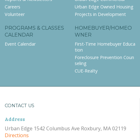
Careers
Urban Edge Owned Housing
Volunteer
Projects in Development
PROGRAMS & CLASSES
HOMEBUYER/HOMEO
CALENDAR
WNER
Event Calendar
First-Time Homebuyer Educa
tion
Foreclosure Prevention Coun
seling
CUE-Realty
CONTACT US
Address
Urban Edge 1542 Columbus Ave Roxbury, MA 02119
Directions