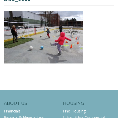
ABOUT US
HOUSING
Financials
Find Housing
Reports & Newsletters
Urban Edge Commercial