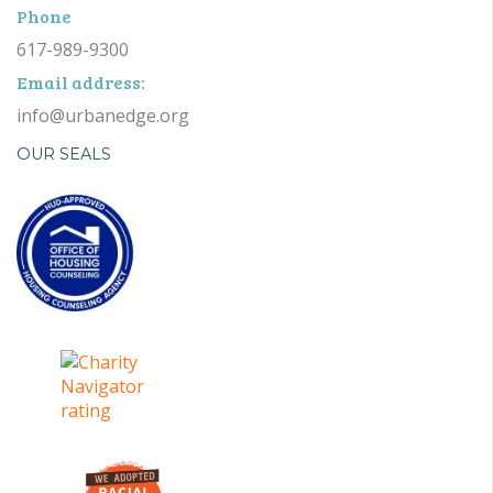
Phone
617-989-9300
Email address:
info@urbanedge.org
OUR SEALS