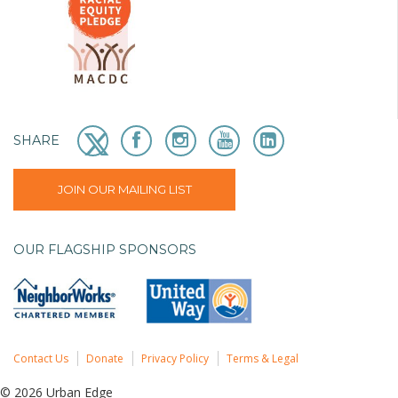
SHARE
JOIN OUR MAILING LIST
OUR FLAGSHIP SPONSORS
Contact Us
Donate
Privacy Policy
Terms & Legal
© 2026 Urban Edge