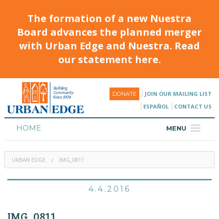
The formation of a new Nuestra
Board advances the planned merger
with Urban Edge and Nuestra. Read
our statement here.
JOIN OUR MAILING LIST
DONATE
ESPAÑOL
CONTACT US
HOME
MENU
ABOUT
URBAN EDGE
IMG_0811
HOUSING
PROGRAMS & CLASSES
4.4.2016
CALENDAR
IMG_0811