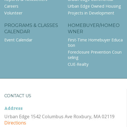
Careers
Urban Edge Owned Housing
Volunteer
Projects in Development
PROGRAMS & CLASSES
HOMEBUYER/HOMEO
CALENDAR
WNER
Event Calendar
First-Time Homebuyer Educa
tion
Foreclosure Prevention Coun
seling
CUE-Realty
CONTACT US
Address
Urban Edge 1542 Columbus Ave Roxbury, MA 02119
Directions