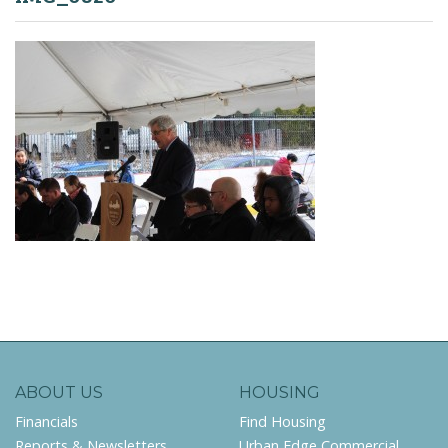
ABOUT US
HOUSING
Financials
Find Housing
Reports & Newsletters
Urban Edge Commercial