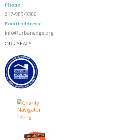
Phone
617-989-9300
Email address:
info@urbanedge.org
OUR SEALS