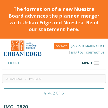
The formation of a new Nuestra
Board advances the planned merger
with Urban Edge and Nuestra. Read
our statement here.
JOIN OUR MAILING LIST
DONATE
ESPAÑOL
CONTACT US
HOME
MENU
ABOUT
URBAN EDGE
IMG_0820
HOUSING
PROGRAMS & CLASSES
4.4.2016
CALENDAR
IMG_0820