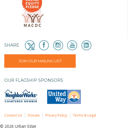
SHARE
JOIN OUR MAILING LIST
OUR FLAGSHIP SPONSORS
Contact Us
Donate
Privacy Policy
Terms & Legal
© 2026 Urban Edge