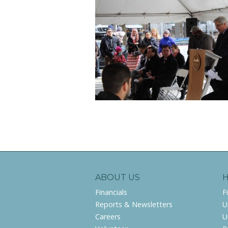
ABOUT US
Financials
F
Reports & Newsletters
U
Careers
U