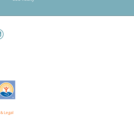
& Legal