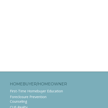
HOMEBUYER/HOMEOWNER
First-Time Homebuyer Education
Foreclosure Prevention
Counseling
CUE-Realty