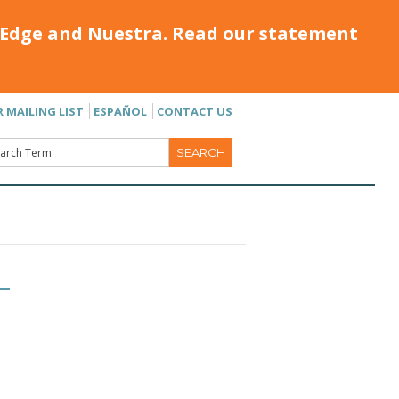
Edge and Nuestra. Read our statement
R MAILING LIST
ESPAÑOL
CONTACT US