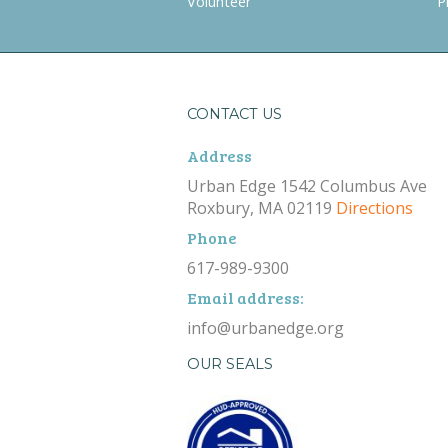
Volunteer
P
CONTACT US
Address
Urban Edge 1542 Columbus Ave
Roxbury, MA 02119
Directions
Phone
617-989-9300
Email address:
info@urbanedge.org
OUR SEALS