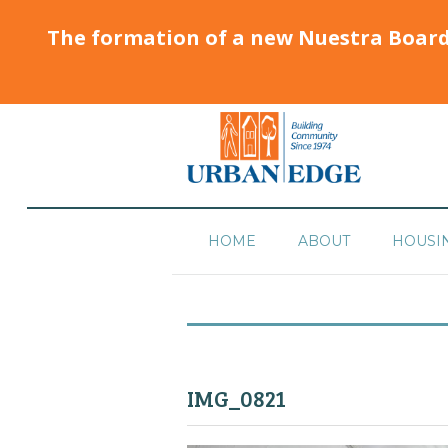
The formation of a new Nuestra Boar
HOME
ABOUT
HOUSI
IMG_0821