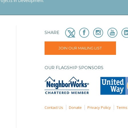
rojects in Development
SHARE
JOIN OUR MAILING LIST
OUR FLAGSHIP SPONSORS
Contact Us
Donate
Privacy Policy
Terms 