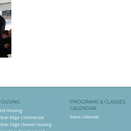
HOUSING
PROGRAMS & CLASSES
CALENDAR
ind Housing
Event Calendar
rban Edge Commercial
rban Edge Owned Housing