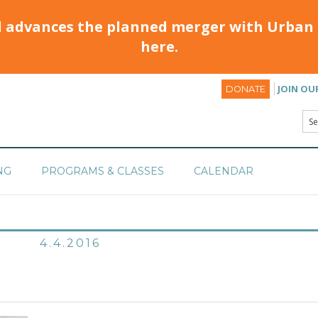
d advances the planned merger with Urban 
here.
JOIN OU
DONATE
NG
PROGRAMS & CLASSES
CALENDAR
4.4.2016