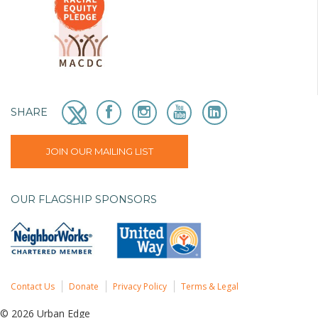
SHARE
JOIN OUR MAILING LIST
OUR FLAGSHIP SPONSORS
Contact Us
Donate
Privacy Policy
Terms & Legal
© 2026 Urban Edge