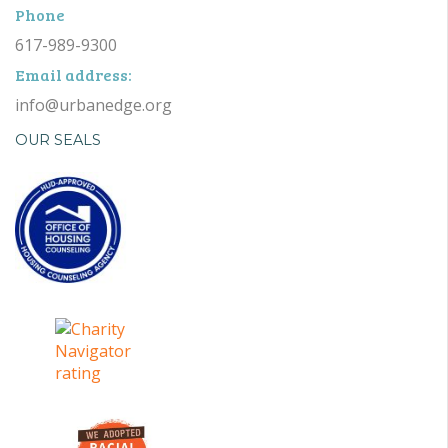
Phone
617-989-9300
Email address:
info@urbanedge.org
OUR SEALS