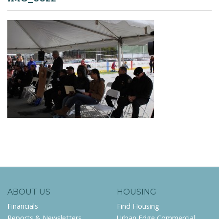
ABOUT US
HOUSING
Financials
Find Housing
Reports & Newsletters
Urban Edge Commercial