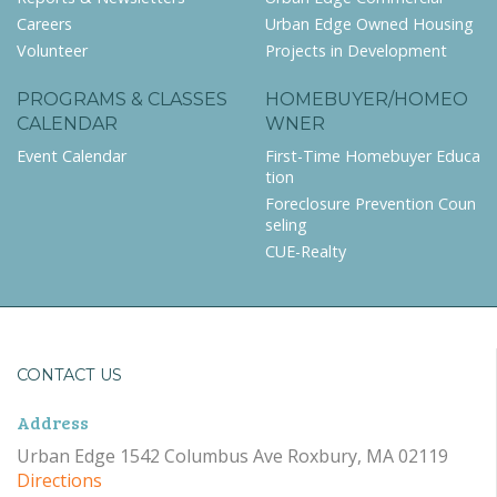
Careers
Urban Edge Owned Housing
Volunteer
Projects in Development
PROGRAMS & CLASSES
HOMEBUYER/HOMEO
CALENDAR
WNER
Event Calendar
First-Time Homebuyer Educa
tion
Foreclosure Prevention Coun
seling
CUE-Realty
CONTACT US
Address
Urban Edge 1542 Columbus Ave Roxbury, MA 02119
Directions