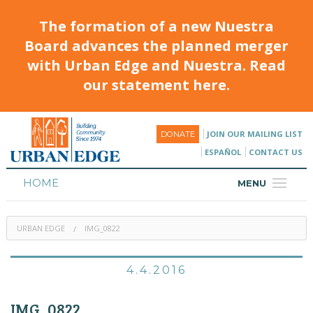
The formation of a new Nuestra
Board advances the planned merger
with Urban Edge and Nuestra. Read
our statement here.
JOIN OUR MAILING LIST
DONATE
ESPAÑOL
CONTACT US
HOME
MENU
ABOUT
URBAN EDGE
IMG_0822
HOUSING
PROGRAMS & CLASSES
4.4.2016
CALENDAR
IMG_0822