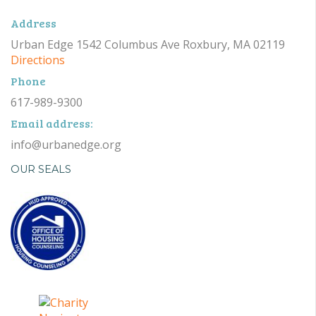
Address
Urban Edge 1542 Columbus Ave Roxbury, MA 02119
Directions
Phone
617-989-9300
Email address:
info@urbanedge.org
OUR SEALS