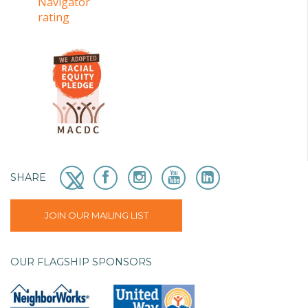
SHARE
JOIN OUR MAILING LIST
OUR FLAGSHIP SPONSORS