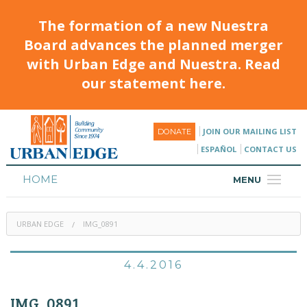
The formation of a new Nuestra
Board advances the planned merger
with Urban Edge and Nuestra. Read
our statement here.
JOIN OUR MAILING LIST
DONATE
ESPAÑOL
CONTACT US
HOME
MENU
ABOUT
URBAN EDGE
IMG_0891
HOUSING
PROGRAMS & CLASSES
4.4.2016
CALENDAR
IMG_0891