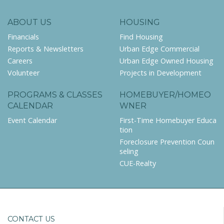
ABOUT US
HOUSING
Financials
Find Housing
Reports & Newsletters
Urban Edge Commercial
Careers
Urban Edge Owned Housing
Volunteer
Projects in Development
PROGRAMS & CLASSES
HOMEBUYER/HOMEO
CALENDAR
WNER
Event Calendar
First-Time Homebuyer Educa
tion
Foreclosure Prevention Coun
seling
CUE-Realty
CONTACT US