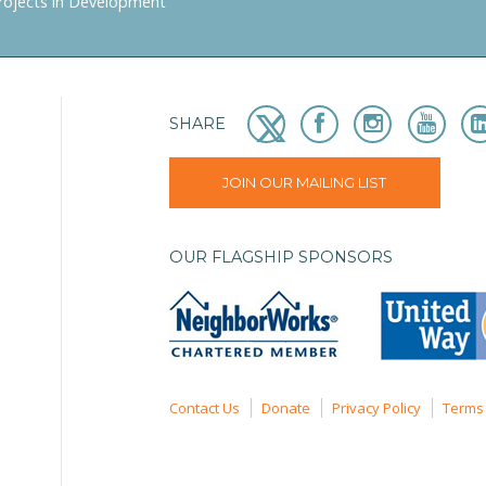
rojects in Development
SHARE
JOIN OUR MAILING LIST
OUR FLAGSHIP SPONSORS
Contact Us
Donate
Privacy Policy
Terms 