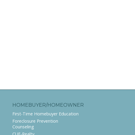
HOMEBUYER/HOMEOWNER
First-Time Homebuyer Education
Foreclosure Prevention
Counseling
CUE-Realty