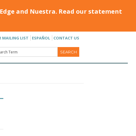
Edge and Nuestra. Read our statement
R MAILING LIST
ESPAÑOL
CONTACT US