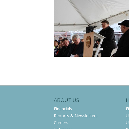
ABOUT US
Financials
F
Reports & Newsletters
U
Careers
U