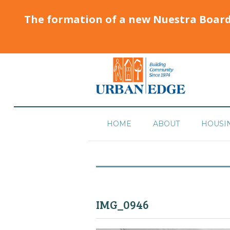
The formation of a new Nuestra Boar
HOME
ABOUT
HOUSI
IMG_0946