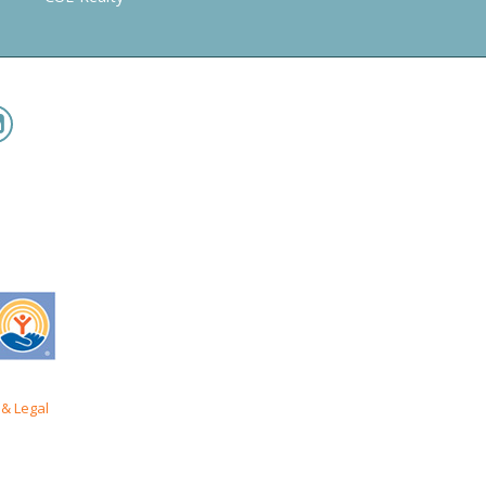
& Legal