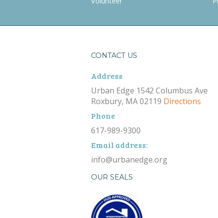
Volunteer
P
CONTACT US
Address
Urban Edge 1542 Columbus Ave
Roxbury, MA 02119
Directions
Phone
617-989-9300
Email address:
info@urbanedge.org
OUR SEALS