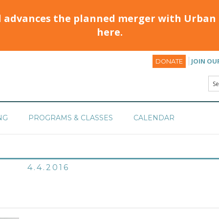
d advances the planned merger with Urban 
here.
JOIN OU
DONATE
NG
PROGRAMS & CLASSES
CALENDAR
4.4.2016