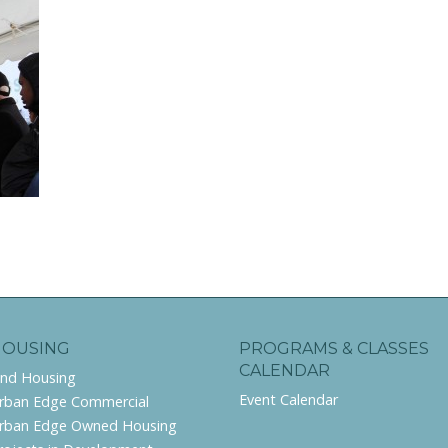
HOUSING
PROGRAMS & CLASSES
CALENDAR
ind Housing
Event Calendar
rban Edge Commercial
rban Edge Owned Housing