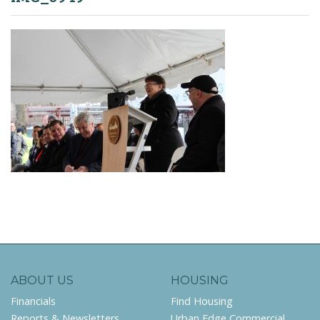
ABOUT US
HOUSING
Financials
Find Housing
Reports & Newsletters
Urban Edge Commercial