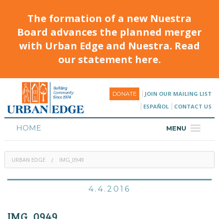
The formation of a new Nuestra
Board advances the planned merger
with Urban Edge and Nuestra. Read
our statement here.
JOIN OUR MAILING LIST
DONATE
ESPAÑOL
CONTACT US
HOME
MENU
ABOUT
URBAN EDGE
IMG_0949
HOUSING
PROGRAMS & CLASSES
4.4.2016
CALENDAR
IMG_0949