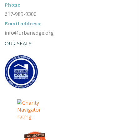
Phone
617-989-9300
Email address:
info@urbanedge.org
OUR SEALS