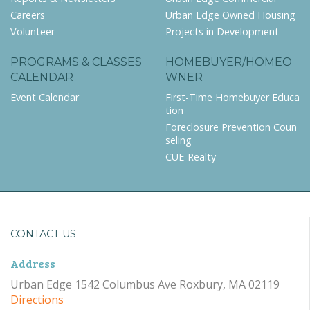
Careers
Urban Edge Owned Housing
Volunteer
Projects in Development
PROGRAMS & CLASSES
HOMEBUYER/HOMEO
CALENDAR
WNER
Event Calendar
First-Time Homebuyer Educa
tion
Foreclosure Prevention Coun
seling
CUE-Realty
CONTACT US
Address
Urban Edge 1542 Columbus Ave Roxbury, MA 02119
Directions