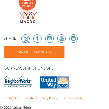
SHARE
JOIN OUR MAILING LIST
OUR FLAGSHIP SPONSORS
Contact Us
Donate
Privacy Policy
Terms & Legal
© 2026 Urban Edge