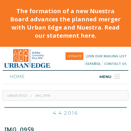
The formation of a new Nuestra
Board advances the planned merger
with Urban Edge and Nuestra. Read
our statement here.
JOIN OUR MAILING LIST
DONATE
ESPAÑOL
CONTACT US
HOME
MENU
ABOUT
URBAN EDGE
IMG_0959
HOUSING
PROGRAMS & CLASSES
4.4.2016
CALENDAR
IMG_0959