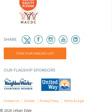
SHARE
JOIN OUR MAILING LIST
OUR FLAGSHIP SPONSORS
Contact Us
Donate
Privacy Policy
Terms & Legal
© 2026 Urban Edge