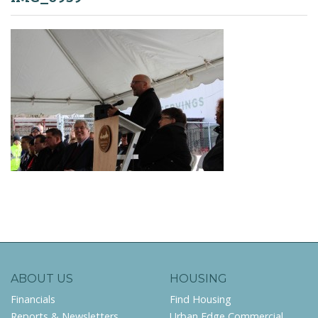
ABOUT US
HOUSING
Financials
Find Housing
Reports & Newsletters
Urban Edge Commercial