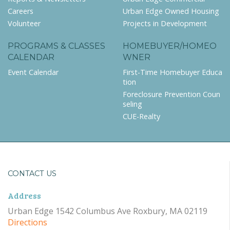
Careers
Urban Edge Owned Housing
Volunteer
Projects in Development
PROGRAMS & CLASSES
HOMEBUYER/HOMEO
CALENDAR
WNER
Event Calendar
First-Time Homebuyer Educa
tion
Foreclosure Prevention Coun
seling
CUE-Realty
CONTACT US
Address
Urban Edge 1542 Columbus Ave Roxbury, MA 02119
Directions