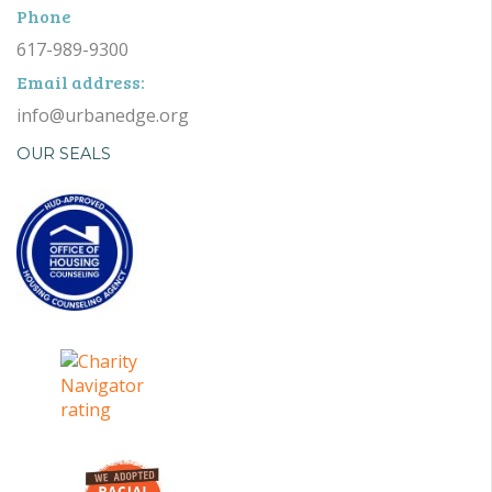
Phone
617-989-9300
Email address:
info@urbanedge.org
OUR SEALS