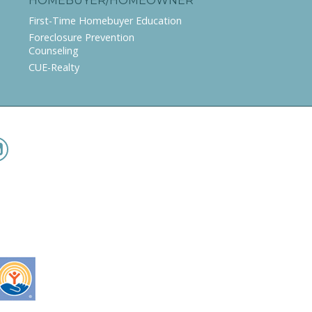
HOMEBUYER/HOMEOWNER
First-Time Homebuyer Education
Foreclosure Prevention
Counseling
CUE-Realty