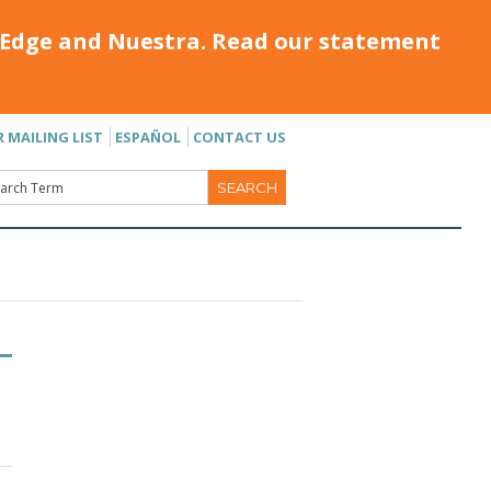
Edge and Nuestra. Read our statement
R MAILING LIST
ESPAÑOL
CONTACT US