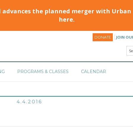
d advances the planned merger with Urban 
here.
JOIN OU
DONATE
NG
PROGRAMS & CLASSES
CALENDAR
4.4.2016