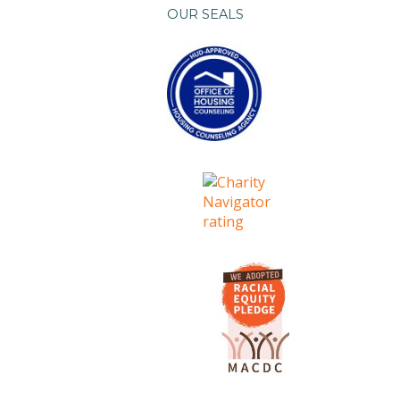
OUR SEALS