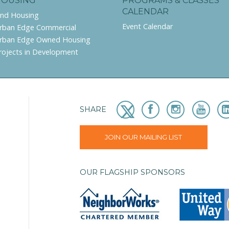
HOUSING
PROGRAMS & CLASSES
CALENDAR
ind Housing
Event Calendar
rban Edge Commercial
rban Edge Owned Housing
rojects in Development
SHARE
JOIN OUR MAILING LIST
OUR FLAGSHIP SPONSORS