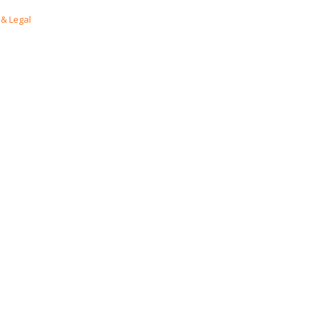
& Legal