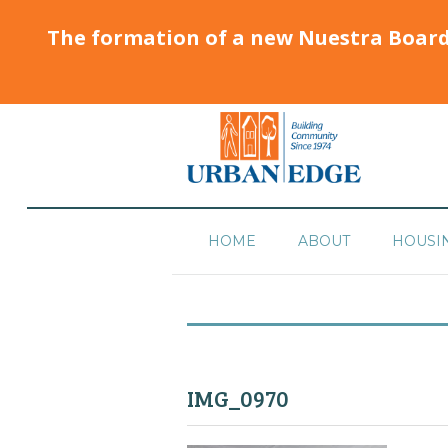
The formation of a new Nuestra Boar
HOME
ABOUT
HOUSI
IMG_0970