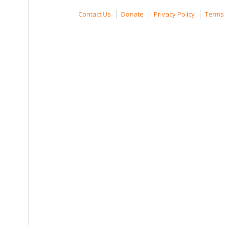
Contact Us
Donate
Privacy Policy
Terms 