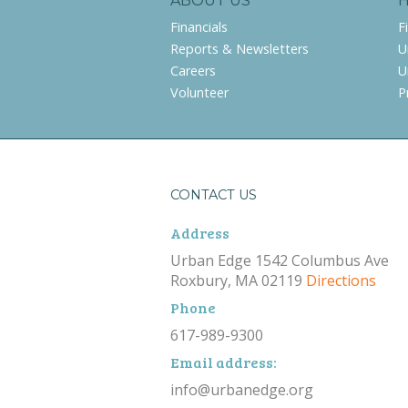
ABOUT US
Financials
F
Reports & Newsletters
U
Careers
U
Volunteer
P
CONTACT US
Address
Urban Edge 1542 Columbus Ave
Roxbury, MA 02119
Directions
Phone
617-989-9300
Email address:
info@urbanedge.org