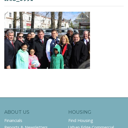
ABOUT US
HOUSING
Financials
Find Housing
Reports & Newsletters
Urban Edge Commercial