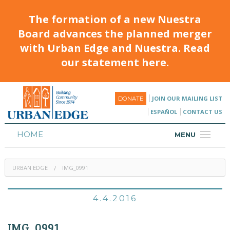
The formation of a new Nuestra
Board advances the planned merger
with Urban Edge and Nuestra. Read
our statement here.
JOIN OUR MAILING LIST
DONATE
ESPAÑOL
CONTACT US
HOME
MENU
ABOUT
URBAN EDGE
IMG_0991
HOUSING
PROGRAMS & CLASSES
4.4.2016
CALENDAR
IMG_0991