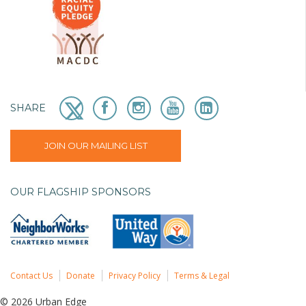
SHARE
JOIN OUR MAILING LIST
OUR FLAGSHIP SPONSORS
Contact Us
Donate
Privacy Policy
Terms & Legal
© 2026 Urban Edge