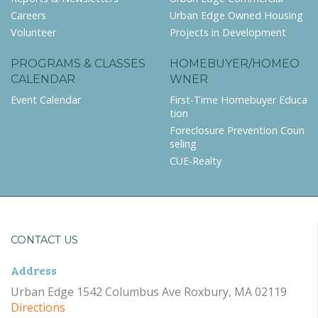
Careers
Urban Edge Owned Housing
Volunteer
Projects in Development
PROGRAMS & CLASSES
HOMEBUYER/HOMEO
CALENDAR
WNER
Event Calendar
First-Time Homebuyer Educa
tion
Foreclosure Prevention Coun
seling
CUE-Realty
CONTACT US
Address
Urban Edge 1542 Columbus Ave Roxbury, MA 02119
Directions