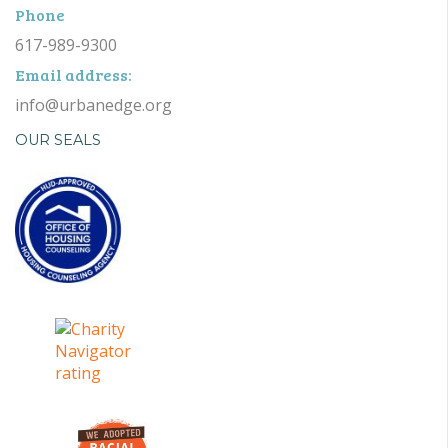
Phone
617-989-9300
Email address:
info@urbanedge.org
OUR SEALS