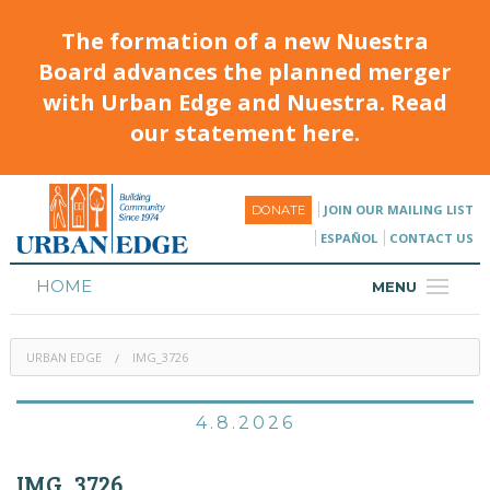
The formation of a new Nuestra
Board advances the planned merger
with Urban Edge and Nuestra. Read
our statement here.
JOIN OUR MAILING LIST
DONATE
ESPAÑOL
CONTACT US
HOME
MENU
ABOUT
URBAN EDGE
IMG_3726
HOUSING
PROGRAMS & CLASSES
4.8.2026
CALENDAR
IMG_3726