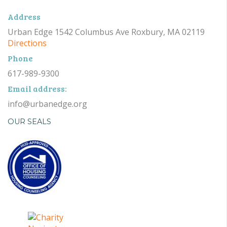
Address
Urban Edge 1542 Columbus Ave Roxbury, MA 02119
Directions
Phone
617-989-9300
Email address:
info@urbanedge.org
OUR SEALS