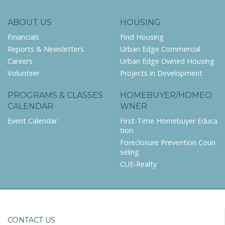
ABOUT US
HOUSING
Financials
Find Housing
Reports & Newsletters
Urban Edge Commercial
Careers
Urban Edge Owned Housing
Volunteer
Projects in Development
PROGRAMS & CLASSES
HOMEBUYER/HOMEO
CALENDAR
WNER
Event Calendar
First-Time Homebuyer Educa
tion
Foreclosure Prevention Coun
seling
CUE-Realty
CONTACT US