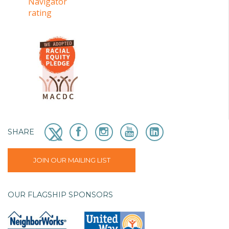
SHARE
JOIN OUR MAILING LIST
OUR FLAGSHIP SPONSORS