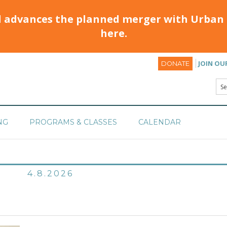
d advances the planned merger with Urban 
here.
JOIN OU
DONATE
NG
PROGRAMS & CLASSES
CALENDAR
4.8.2026