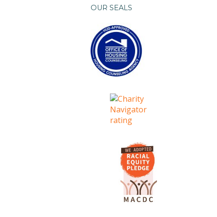
OUR SEALS