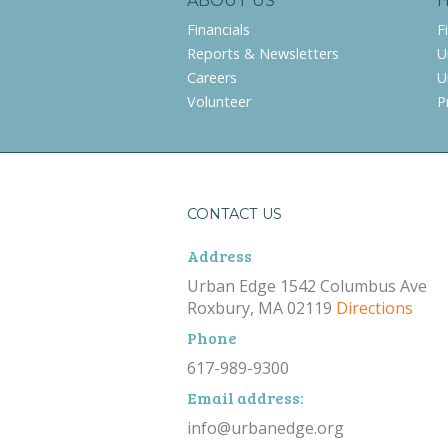
ABOUT US
Financials
F
Reports & Newsletters
U
Careers
U
Volunteer
P
CONTACT US
Address
Urban Edge 1542 Columbus Ave
Roxbury, MA 02119
Directions
Phone
617-989-9300
Email address:
info@urbanedge.org