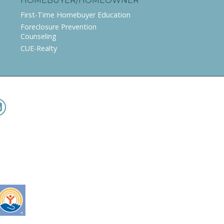
HOMEBUYER/HOMEOWNER
First-Time Homebuyer Education
Foreclosure Prevention
Counseling
CUE-Realty