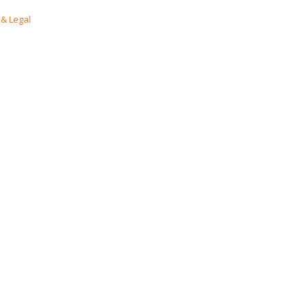
& Legal