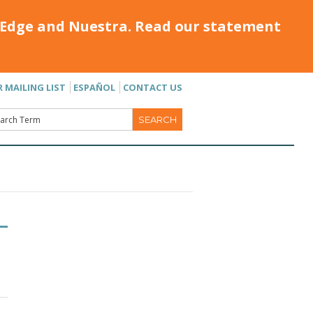
Edge and Nuestra. Read our statement
R MAILING LIST
ESPAÑOL
CONTACT US