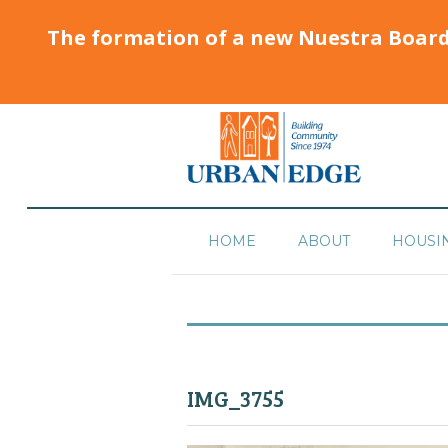
The formation of a new Nuestra Boar
HOME
ABOUT
HOUSI
IMG_3755