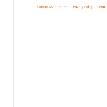
Contact Us
Donate
Privacy Policy
Terms 