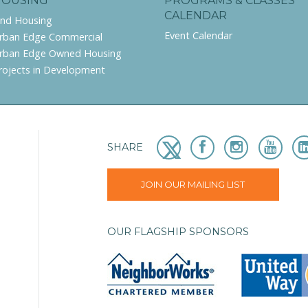
HOUSING
PROGRAMS & CLASSES
CALENDAR
ind Housing
Event Calendar
rban Edge Commercial
rban Edge Owned Housing
rojects in Development
SHARE
JOIN OUR MAILING LIST
OUR FLAGSHIP SPONSORS