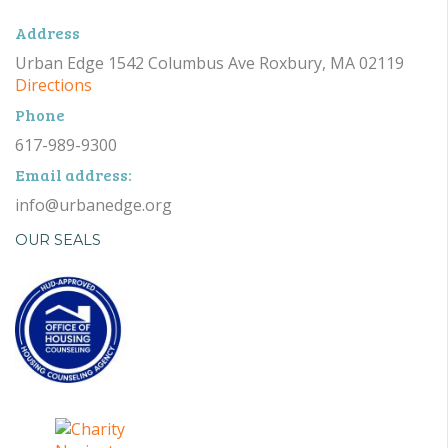
Address
Urban Edge 1542 Columbus Ave Roxbury, MA 02119
Directions
Phone
617-989-9300
Email address:
info@urbanedge.org
OUR SEALS