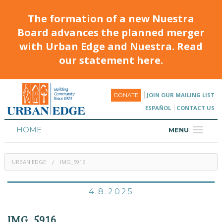
The formation of a new Nuestra
Board advances the planned merger
with Urban Edge and Nuestra. Read
our statement here.
JOIN OUR MAILING LIST
DONATE
ESPAÑOL
CONTACT US
HOME
MENU
ABOUT
URBAN EDGE
IMG_5916
HOUSING
PROGRAMS & CLASSES
4.8.2025
CALENDAR
IMG_5916