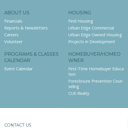
ABOUT US
HOUSING
Financials
Find Housing
Reports & Newsletters
Urban Edge Commercial
Careers
Urban Edge Owned Housing
Volunteer
Projects in Development
PROGRAMS & CLASSES
HOMEBUYER/HOMEO
CALENDAR
WNER
Event Calendar
First-Time Homebuyer Educa
tion
Foreclosure Prevention Coun
seling
CUE-Realty
CONTACT US