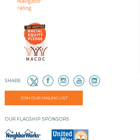
SHARE
JOIN OUR MAILING LIST
OUR FLAGSHIP SPONSORS