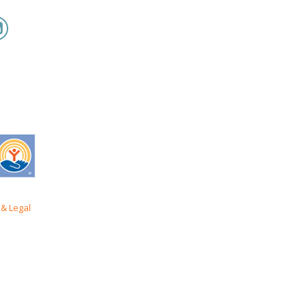
& Legal