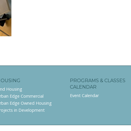
HOUSING
PROGRAMS & CLASSES
CALENDAR
ind Housing
Event Calendar
rban Edge Commercial
rban Edge Owned Housing
rojects in Development