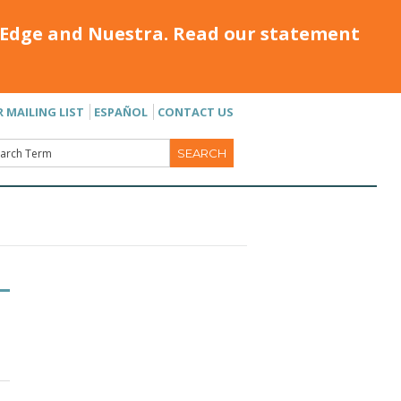
Edge and Nuestra. Read our statement
R MAILING LIST
ESPAÑOL
CONTACT US