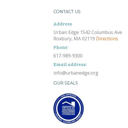
CONTACT US
Address
Urban Edge 1542 Columbus Ave
Roxbury, MA 02119
Directions
Phone
617-989-9300
Email address:
info@urbanedge.org
OUR SEALS