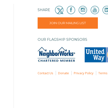
SHARE
JOIN OUR MAILING LIST
OUR FLAGSHIP SPONSORS
Contact Us
Donate
Privacy Policy
Terms 