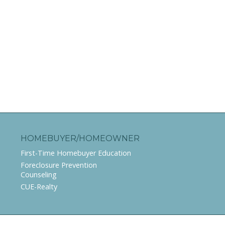
HOMEBUYER/HOMEOWNER
First-Time Homebuyer Education
Foreclosure Prevention
Counseling
CUE-Realty