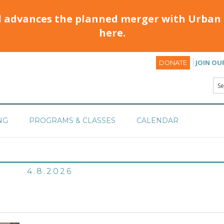
d advances the planned merger with Urban 
here.
JOIN OU
DONATE
NG
PROGRAMS & CLASSES
CALENDAR
4.8.2026