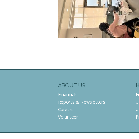
ABOUT US
Financials
F
Reports & Newsletters
U
Careers
U
Volunteer
P