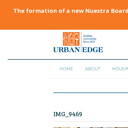
The formation of a new Nuestra Boar
HOME
ABOUT
HOUSI
IMG_9469