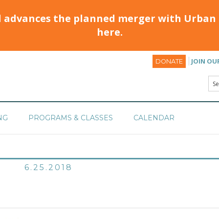
d advances the planned merger with Urban 
here.
JOIN OU
DONATE
NG
PROGRAMS & CLASSES
CALENDAR
6.25.2018