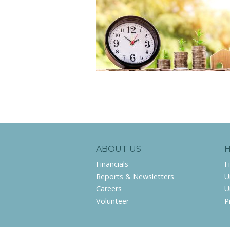
ABOUT US
Financials
F
Reports & Newsletters
U
Careers
U
Volunteer
P