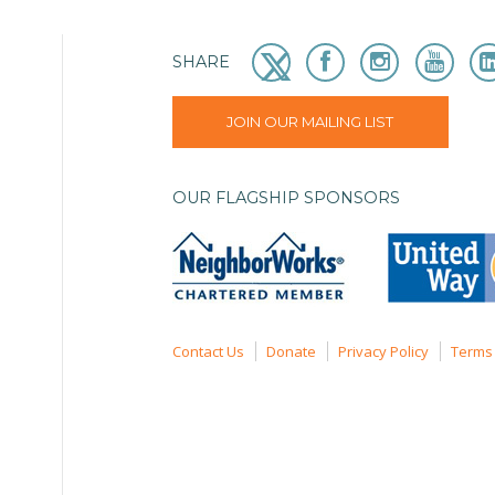
SHARE
JOIN OUR MAILING LIST
OUR FLAGSHIP SPONSORS
Contact Us
Donate
Privacy Policy
Terms 