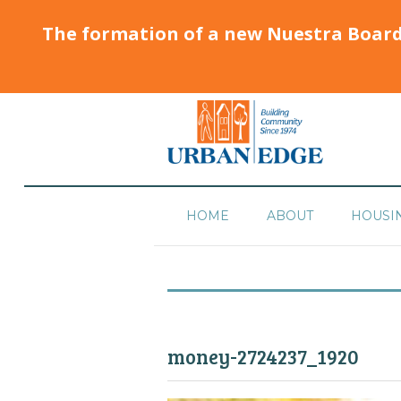
The formation of a new Nuestra Boar
HOME
ABOUT
HOUSI
money-2724237_1920