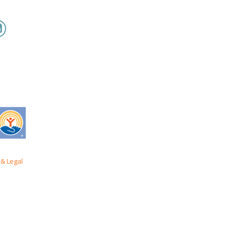
& Legal