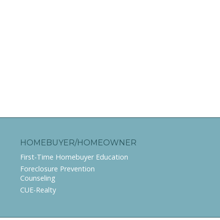
HOMEBUYER/HOMEOWNER
First-Time Homebuyer Education
Foreclosure Prevention
Counseling
CUE-Realty