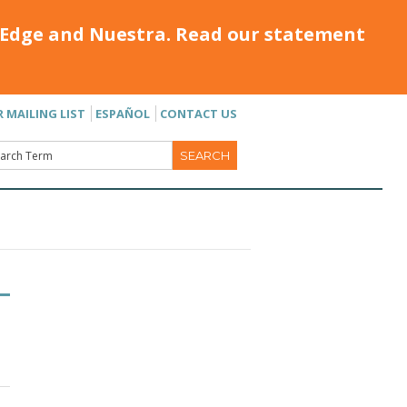
Edge and Nuestra. Read our statement
R MAILING LIST
ESPAÑOL
CONTACT US