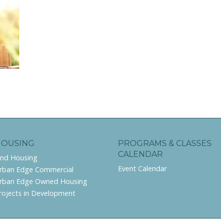
HOUSING
PROGRAMS & CLASSES
CALENDAR
ind Housing
Event Calendar
rban Edge Commercial
rban Edge Owned Housing
rojects in Development