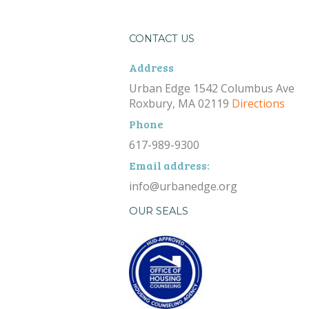
CONTACT US
Address
Urban Edge 1542 Columbus Ave
Roxbury, MA 02119
Directions
Phone
617-989-9300
Email address:
info@urbanedge.org
OUR SEALS