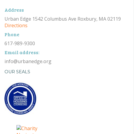
Address
Urban Edge 1542 Columbus Ave Roxbury, MA 02119
Directions
Phone
617-989-9300
Email address:
info@urbanedge.org
OUR SEALS