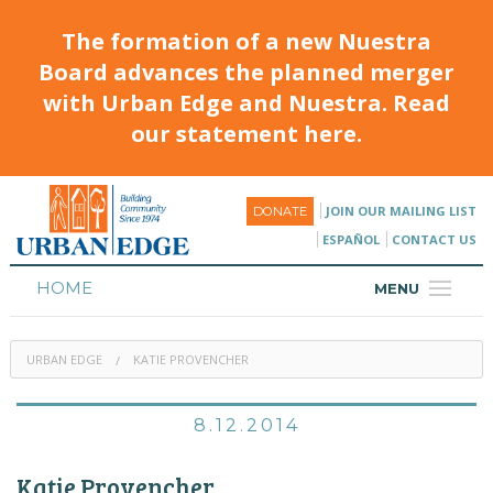
The formation of a new Nuestra
Board advances the planned merger
with Urban Edge and Nuestra. Read
our statement here.
JOIN OUR MAILING LIST
DONATE
ESPAÑOL
CONTACT US
HOME
MENU
ABOUT
URBAN EDGE
KATIE PROVENCHER
HOUSING
PROGRAMS & CLASSES
8.12.2014
CALENDAR
Katie Provencher