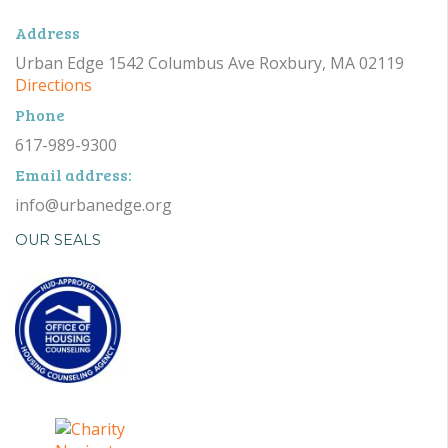
Address
Urban Edge 1542 Columbus Ave Roxbury, MA 02119
Directions
Phone
617-989-9300
Email address:
info@urbanedge.org
OUR SEALS