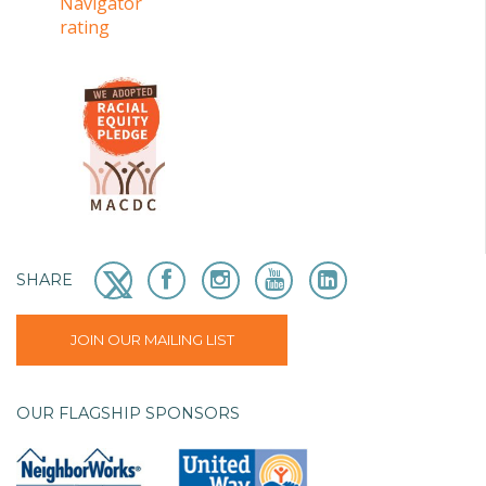
SHARE
JOIN OUR MAILING LIST
OUR FLAGSHIP SPONSORS