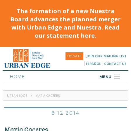
The formation of a new Nuestra
Board advances the planned merger
with Urban Edge and Nuestra. Read
our statement here.
JOIN OUR MAILING LIST
DONATE
ESPAÑOL
CONTACT US
HOME
MENU
ABOUT
URBAN EDGE
MARIA CACERES
HOUSING
PROGRAMS & CLASSES
8.12.2014
CALENDAR
Maria Caceres