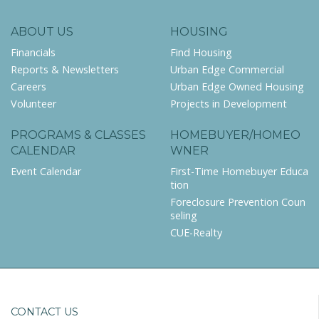
ABOUT US
HOUSING
Financials
Find Housing
Reports & Newsletters
Urban Edge Commercial
Careers
Urban Edge Owned Housing
Volunteer
Projects in Development
PROGRAMS & CLASSES
HOMEBUYER/HOMEO
CALENDAR
WNER
Event Calendar
First-Time Homebuyer Educa
tion
Foreclosure Prevention Coun
seling
CUE-Realty
CONTACT US