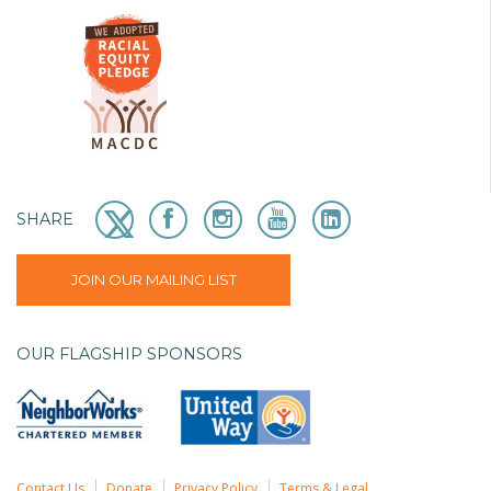
SHARE
JOIN OUR MAILING LIST
OUR FLAGSHIP SPONSORS
Contact Us
Donate
Privacy Policy
Terms & Legal