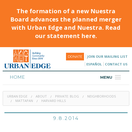
The formation of a new Nuestra
Board advances the planned merger
with Urban Edge and Nuestra. Read
our statement here.
JOIN OUR MAILING LIST
DONATE
ESPAÑOL
CONTACT US
HOME
MENU
ABOUT
URBAN EDGE
ABOUT
PRIVATE: BLOG
NEIGHBORHOODS
HOUSING
MATTAPAN
HARVARD HILLS
PROGRAMS & CLASSES
9.8.2014
CALENDAR