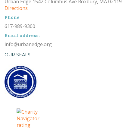
Urban Edge 1542 Columbus Ave Roxbury, MA 02119
Directions
Phone
617-989-9300
Email address:
info@urbanedge.org
OUR SEALS