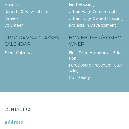
Financials
Find Housing
Reports & Newsletters
Urban Edge Commercial
Careers
Urban Edge Owned Housing
Volunteer
Projects in Development
PROGRAMS & CLASSES
HOMEBUYER/HOMEO
CALENDAR
WNER
Event Calendar
First-Time Homebuyer Educa
tion
Foreclosure Prevention Coun
seling
CUE-Realty
CONTACT US
Address