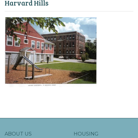
Harvard Hills
ABOUT US
HOUSING