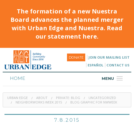
The formation of a new Nuestra
Board advances the planned merger
with Urban Edge and Nuestra. Read
our statement here.
JOIN OUR MAILING LIST
DONATE
ESPAÑOL
CONTACT US
HOME
MENU
ABOUT
URBAN EDGE
ABOUT
PRIVATE: BLOG
UNCATEGORIZED
HOUSING
NEIGHBORWORKS WEEK 2015
BLOG GRAPHIC FOR NWWEEK
PROGRAMS & CLASSES
7.8.2015
CALENDAR