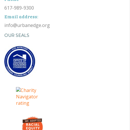
617-989-9300
Email address:
info@urbanedge.org
OUR SEALS