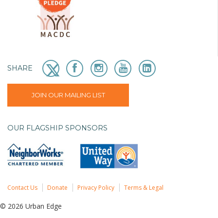
SHARE
JOIN OUR MAILING LIST
OUR FLAGSHIP SPONSORS
Contact Us
Donate
Privacy Policy
Terms & Legal
© 2026 Urban Edge