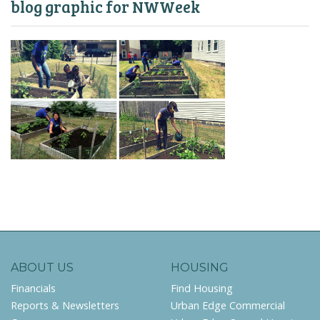
blog graphic for NWWeek
ABOUT US
HOUSING
Financials
Find Housing
Reports & Newsletters
Urban Edge Commercial