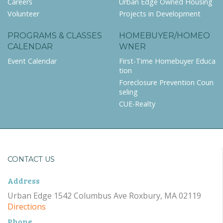
Careers
Urban Edge Owned Housing
Volunteer
Projects in Development
PROGRAMS & CLASSES
HOMEBUYER/HOMEO
CALENDAR
WNER
Event Calendar
First-Time Homebuyer Educa
tion
Foreclosure Prevention Coun
seling
CUE-Realty
CONTACT US
Address
Urban Edge 1542 Columbus Ave Roxbury, MA 02119
Directions
Phone