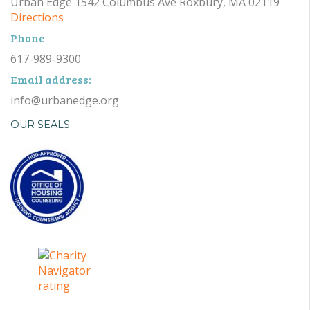
Urban Edge 1542 Columbus Ave Roxbury, MA 02119
Directions
Phone
617-989-9300
Email address:
info@urbanedge.org
OUR SEALS