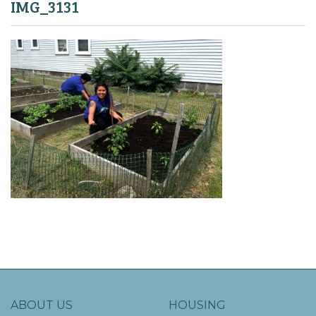
IMG_3131
ABOUT US
HOUSING