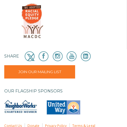
SHARE
JOIN OUR MAILING LIST
OUR FLAGSHIP SPONSORS
Contact Us
Donate
Privacy Policy
Terms & Legal