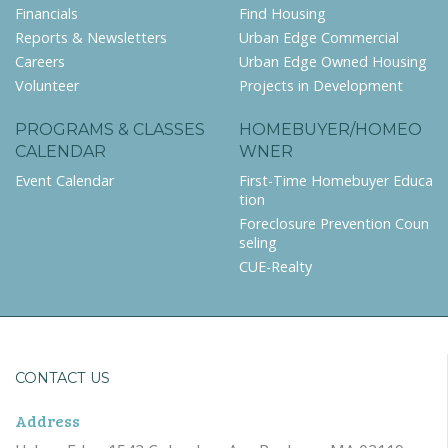
Financials
Find Housing
Reports & Newsletters
Urban Edge Commercial
Careers
Urban Edge Owned Housing
Volunteer
Projects in Development
PROGRAMS & CLASSES
HOMEBUYER/HOMEO
CALENDAR
WNER
Event Calendar
First-Time Homebuyer Educa
tion
Foreclosure Prevention Coun
seling
CUE-Realty
CONTACT US
Address