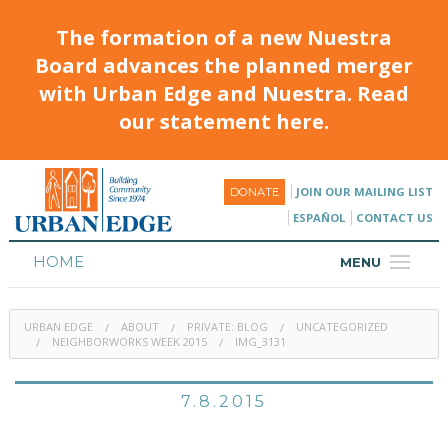
The formation of a new Nuestra
Board advances the planned merger
with Urban Edge and Nuestra. Read
our statement here.
JOIN OUR MAILING LIST
DONATE
ESPAÑOL
CONTACT US
HOME
MENU
ABOUT
URBAN EDGE
ABOUT
PRIVATE: BLOG
UNCATEGORIZED
HOUSING
NEIGHBORWORKS WEEK 2015
IMG_3131
PROGRAMS & CLASSES
7.8.2015
CALENDAR