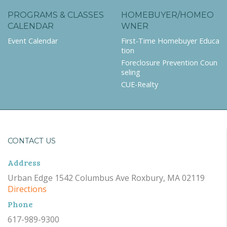
PROGRAMS & CLASSES
HOMEBUYER/HOMEO
CALENDAR
WNER
Event Calendar
First-Time Homebuyer Educa
tion
Foreclosure Prevention Coun
seling
CUE-Realty
CONTACT US
Address
Urban Edge 1542 Columbus Ave Roxbury, MA 02119
Directions
Phone
617-989-9300