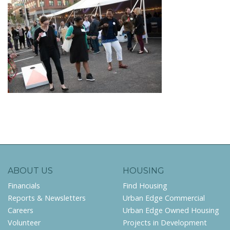
ABOUT US
HOUSING
Financials
Find Housing
Reports & Newsletters
Urban Edge Commercial
Careers
Urban Edge Owned Housing
Volunteer
Projects in Development