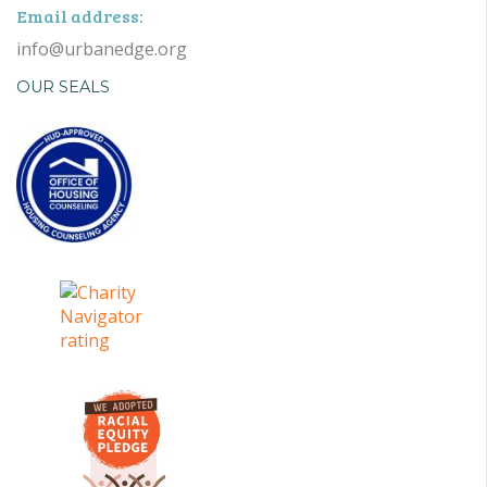
Email address:
info@urbanedge.org
OUR SEALS