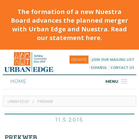
The formation of a new Nuestra
Board advances the planned merger
with Urban Edge and Nuestra. Read
our statement here.
JOIN OUR MAILING LIST
DONATE
ESPAÑOL
CONTACT US
HOME
MENU
ABOUT
URBAN EDGE
PREKWEB
HOUSING
PROGRAMS & CLASSES
11.5.2015
CALENDAR
PREKWEB