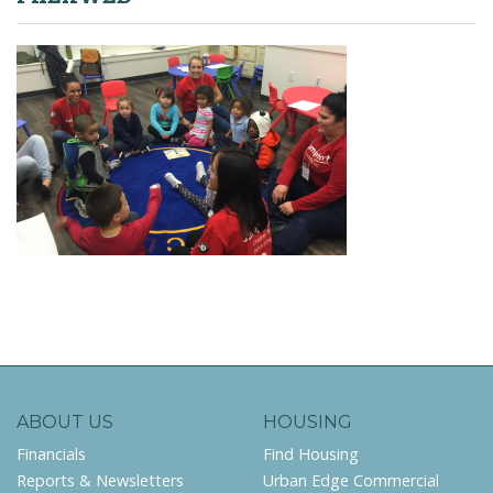
ABOUT US
HOUSING
Financials
Find Housing
Reports & Newsletters
Urban Edge Commercial