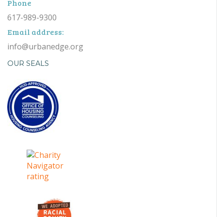
Phone
617-989-9300
Email address:
info@urbanedge.org
OUR SEALS