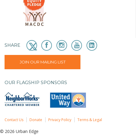
SHARE
JOIN OUR MAILING LIST
OUR FLAGSHIP SPONSORS
Contact Us
Donate
Privacy Policy
Terms & Legal
© 2026 Urban Edge