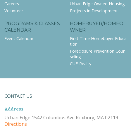
Careers
Urban Edge Owned Housing
Volunteer
Projects in Development
PROGRAMS & CLASSES
HOMEBUYER/HOMEO
CALENDAR
WNER
Event Calendar
First-Time Homebuyer Educa
tion
Foreclosure Prevention Coun
seling
CUE-Realty
CONTACT US
Address
Urban Edge 1542 Columbus Ave Roxbury, MA 02119
Directions