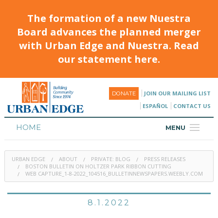
The formation of a new Nuestra
Board advances the planned merger
with Urban Edge and Nuestra. Read
our statement here.
JOIN OUR MAILING LIST
DONATE
ESPAÑOL
CONTACT US
HOME
MENU
ABOUT
URBAN EDGE
ABOUT
PRIVATE: BLOG
PRESS RELEASES
HOUSING
BOSTON BULLETIN ON HOLTZER PARK RIBBON CUTTING
WEB CAPTURE_1-8-2022_104516_BULLETINNEWSPAPERS.WEEBLY.COM
PROGRAMS & CLASSES
8.1.2022
CALENDAR