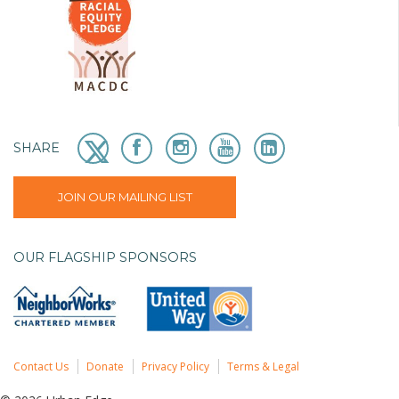
SHARE
JOIN OUR MAILING LIST
OUR FLAGSHIP SPONSORS
Contact Us
Donate
Privacy Policy
Terms & Legal