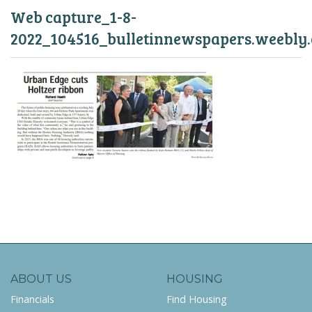
Web capture_1-8-
2022_104516_bulletinnewspapers.weebly
ABOUT US
HOUSING
Financials
Find Housing