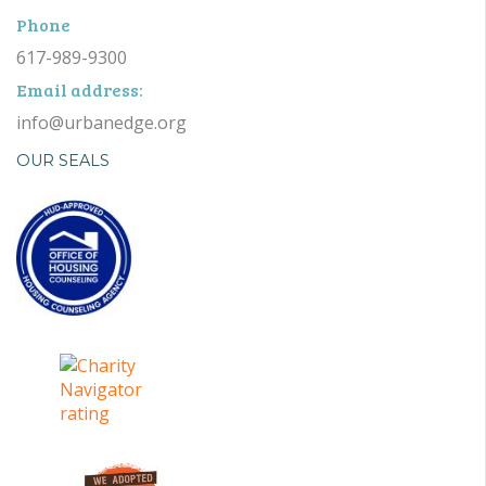
Phone
617-989-9300
Email address:
info@urbanedge.org
OUR SEALS