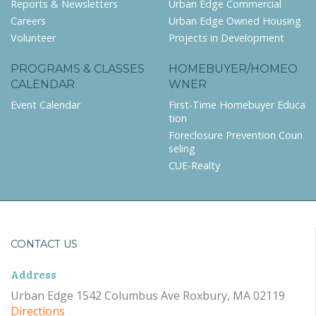
Reports & Newsletters
Urban Edge Commercial
Careers
Urban Edge Owned Housing
Volunteer
Projects in Development
PROGRAMS & CLASSES
HOMEBUYER/HOMEO
CALENDAR
WNER
Event Calendar
First-Time Homebuyer Educa
tion
Foreclosure Prevention Coun
seling
CUE-Realty
CONTACT US
Address
Urban Edge 1542 Columbus Ave Roxbury, MA 02119
Directions