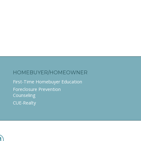
HOMEBUYER/HOMEOWNER
First-Time Homebuyer Education
Foreclosure Prevention
Counseling
CUE-Realty