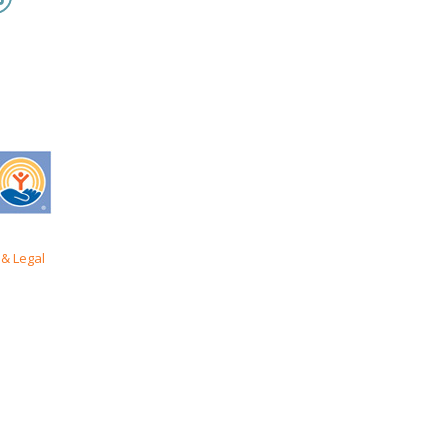
& Legal