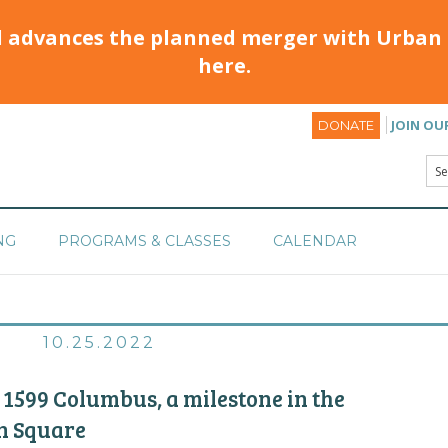
d advances the planned merger with Urban 
here.
JOIN OU
DONATE
NG
PROGRAMS & CLASSES
CALENDAR
10.25.2022
 1599 Columbus, a milestone in the
n Square