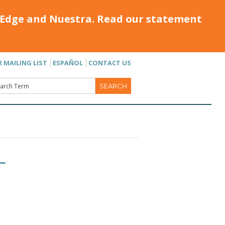
Edge and Nuestra. Read our statement
R MAILING LIST
ESPAÑOL
CONTACT US