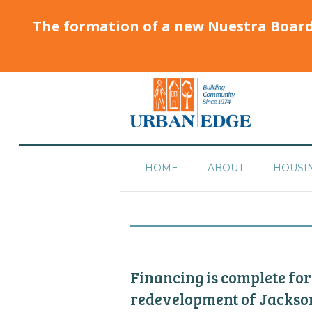
The formation of a new Nuestra Boar
HOME
ABOUT
HOUSI
Financing is complete for
redevelopment of Jackso