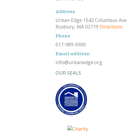
Address
Urban Edge 1542 Columbus Ave
Roxbury, MA 02119
Directions
Phone
617-989-9300
Email address:
info@urbanedge.org
OUR SEALS