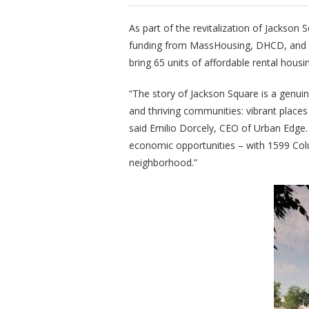
As part of the revitalization of Jackson 
funding from MassHousing, DHCD, and th
bring 65 units of affordable rental hous
“The story of Jackson Square is a genuin
and thriving communities: vibrant places
said Emilio Dorcely, CEO of Urban Edge
economic opportunities – with 1599 Col
neighborhood.”