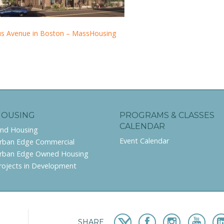
us Avenue in Boston – MassHousing
HOUSING
PROGRAMS & CLASSES
CALENDAR
ind Housing
Event Calendar
rban Edge Commercial
rban Edge Owned Housing
rojects in Development
SHARE