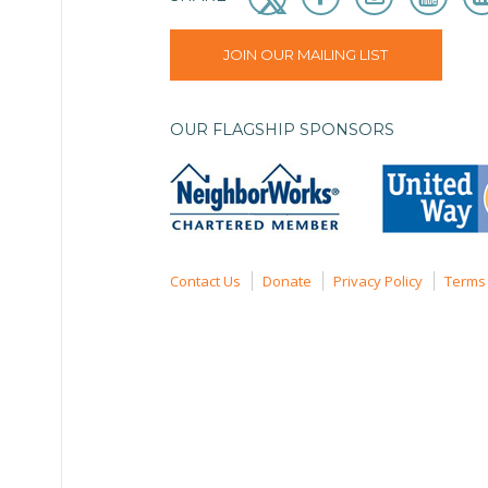
JOIN OUR MAILING LIST
OUR FLAGSHIP SPONSORS
Contact Us
Donate
Privacy Policy
Terms 