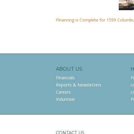
Financing is Complete for 1599 Columb
ABOUT US
Financials
F
Reports & Newsletters
U
Careers
U
Volunteer
P
CONTACT US