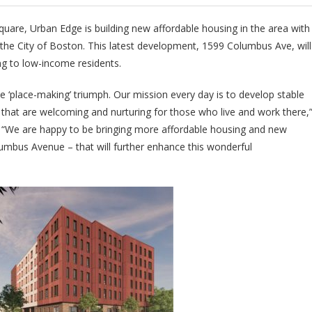
Square, Urban Edge is building new affordable housing in the area with
e City of Boston. This latest development, 1599 Columbus Ave, will
ing to low-income residents.
e ‘place-making’ triumph. Our mission every day is to develop stable
 that are welcoming and nurturing for those who live and work there,
. “We are happy to be bringing more affordable housing and new
umbus Avenue – that will further enhance this wonderful