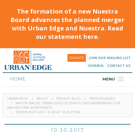
The formation of a new Nuestra
Board advances the planned merger
with Urban Edge and Nuestra. Read
our statement here.
JOIN OUR MAILING LIST
DONATE
ESPAÑOL
CONTACT US
HOME
MENU
ABOUT
URBAN EDGE
ABOUT
PRIVATE: BLOG
PRESS RELEASES
HOUSING
MAYOR WALSH, URBAN EDGE CELEBRATE GROUNDBREAKING FOR
WALKER PARK APARTMENTS
SCREEN SHOT 2017-10-28 AT 12.29.25 PM
PROGRAMS & CLASSES
CALENDAR
10.30.2017