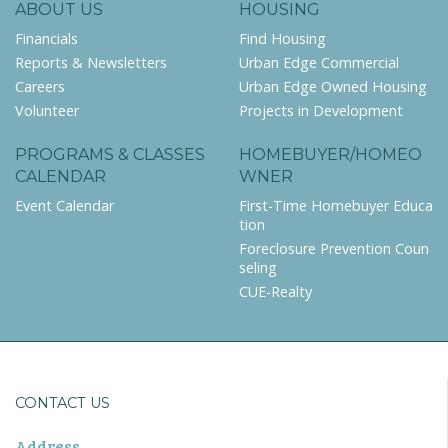
ABOUT US
HOUSING
Financials
Find Housing
Reports & Newsletters
Urban Edge Commercial
Careers
Urban Edge Owned Housing
Volunteer
Projects in Development
PROGRAMS & CLASSES
HOMEBUYER/HOMEO
CALENDAR
WNER
Event Calendar
First-Time Homebuyer Educa
tion
Foreclosure Prevention Coun
seling
CUE-Realty
CONTACT US
Address