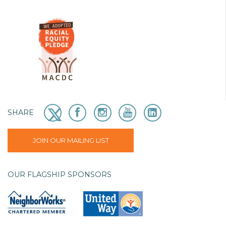
SHARE
JOIN OUR MAILING LIST
OUR FLAGSHIP SPONSORS