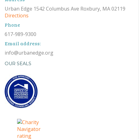
Urban Edge 1542 Columbus Ave Roxbury, MA 02119
Directions
Phone
617-989-9300
Email address:
info@urbanedge.org
OUR SEALS