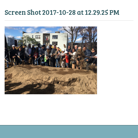
Screen Shot 2017-10-28 at 12.29.25 PM