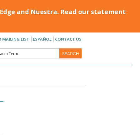
Edge and Nuestra. Read our statement
R MAILING LIST
ESPAÑOL
CONTACT US