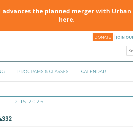
d advances the planned merger with Urban 
here.
JOIN OU
DONATE
NG
PROGRAMS & CLASSES
CALENDAR
2.15.2026
4332