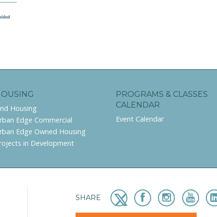
HOUSING
PROGRAMS & CLASSES
CALENDAR
ind Housing
Event Calendar
rban Edge Commercial
rban Edge Owned Housing
rojects in Development
SHARE