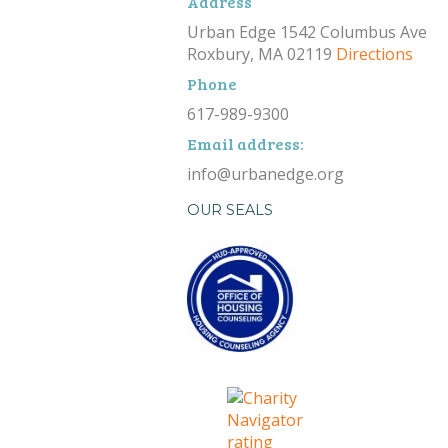
Address
Urban Edge 1542 Columbus Ave
Roxbury, MA 02119
Directions
Phone
617-989-9300
Email address:
info@urbanedge.org
OUR SEALS