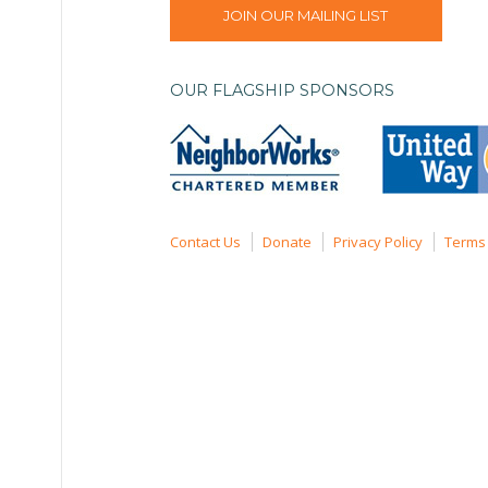
JOIN OUR MAILING LIST
OUR FLAGSHIP SPONSORS
Contact Us
Donate
Privacy Policy
Terms 