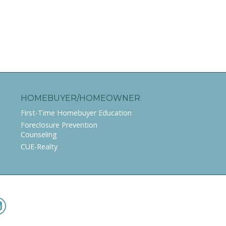
HOMEBUYER/HOMEOWNER
First-Time Homebuyer Education
Foreclosure Prevention
Counseling
CUE-Realty