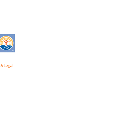
& Legal