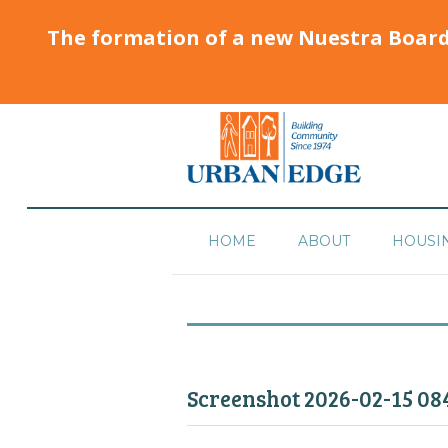
The formation of a new Nuestra Boar
HOME
ABOUT
HOUSI
Screenshot 2026-02-15 08