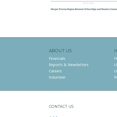
ABOUT US
Financials
F
Reports & Newsletters
U
Careers
U
Volunteer
P
CONTACT US