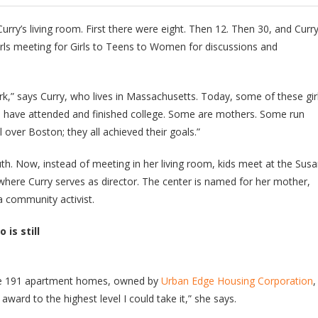
rry’s living room. First there were eight. Then 12. Then 30, and Curry
rls meeting for Girls to Teens to Women for discussions and
ark,” says Curry, who lives in Massachusetts. Today, some of these gir
have attended and finished college. Some are mothers. Some run
l over Boston; they all achieved their goals.”
th. Now, instead of meeting in her living room, kids meet at the Sus
where Curry serves as director. The center is named for her mother,
a community activist.
 is still
the 191 apartment homes, owned by
Urban Edge Housing Corporation
,
ward to the highest level I could take it,” she says.