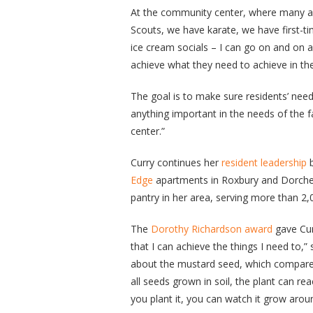
At the community center, where many ac
Scouts, we have karate, we have first-t
ice cream socials – I can go on and on
achieve what they need to achieve in th
The goal is to make sure residents’ needs
anything important in the needs of the 
center.”
Curry continues her
resident leadership
b
Edge
apartments in Roxbury and Dorches
pantry in her area, serving more than 2,
The
Dorothy Richardson award
gave Cur
that I can achieve the things I need to,
about the mustard seed, which compares
all seeds grown in soil, the plant can r
you plant it, you can watch it grow aro