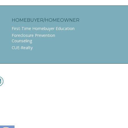
HOMEBUYER/HOMEOWNER
First-Time Homebuyer Education
Foreclosure Prevention
Counseling
CUE-Realty