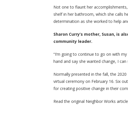
Not one to flaunt her accomplishments,
shelf in her bathroom, which she calls 
determination as she worked to help a
Sharon Curry’s mother, Susan, is als
community leader.
“I’m going to continue to go on with my 
hand and say she wanted change, I can s
Normally presented in the fall, the 202
virtual ceremony on February 16. Six ou
for creating positive change in their co
Read the original Neighbor Works articl