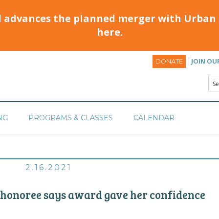
d advances the planned merger with Urban 
here.
JOIN OU
DONATE
NG
PROGRAMS & CLASSES
CALENDAR
2.16.2021
 honoree says award gave her confidence