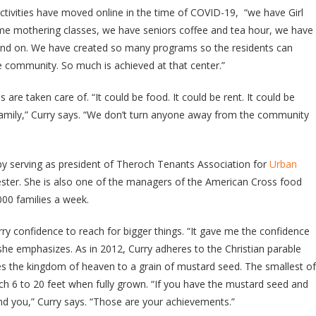
tivities have moved online in the time of COVID-19, “we have Girl
ime mothering classes, we have seniors coffee and tea hour, we have
 and on. We have created so many programs so the residents can
e community. So much is achieved at that center.”
 are taken care of. “It could be food. It could be rent. It could be
family,” Curry says. “We don’t turn anyone away from the community
y serving as president of Theroch Tenants Association for
Urban
ter. She is also one of the managers of the American Cross food
000 families a week.
ry confidence to reach for bigger things. “It gave me the confidence
” she emphasizes. As in 2012, Curry adheres to the Christian parable
 the kingdom of heaven to a grain of mustard seed. The smallest of
each 6 to 20 feet when fully grown. “If you have the mustard seed and
und you,” Curry says. “Those are your achievements.”