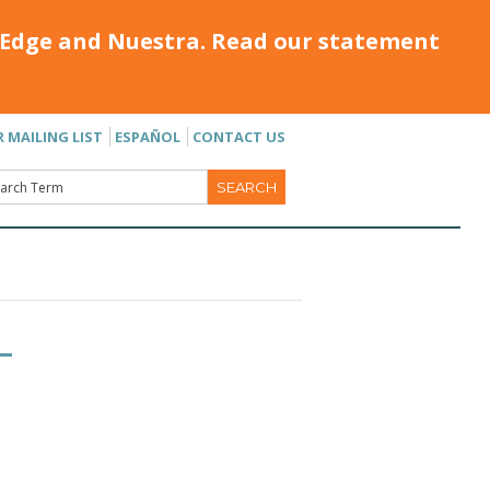
Edge and Nuestra. Read our statement
R MAILING LIST
ESPAÑOL
CONTACT US