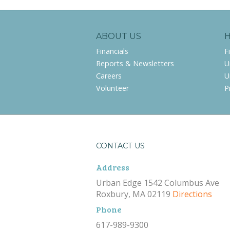
ABOUT US
Financials
F
Reports & Newsletters
U
Careers
U
Volunteer
P
CONTACT US
Address
Urban Edge 1542 Columbus Ave
Roxbury, MA 02119
Directions
Phone
617-989-9300