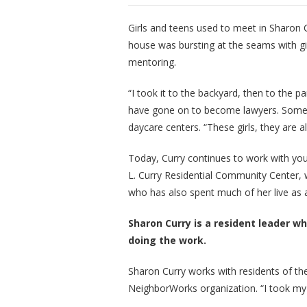
Girls and teens used to meet in Sharon Cu
house was bursting at the seams with gi
mentoring.
“I took it to the backyard, then to the p
have gone on to become lawyers. Some 
daycare centers. “These girls, they are al
Today, Curry continues to work with you
L. Curry Residential Community Center, 
who has also spent much of her live as 
Sharon Curry is a resident leader who
doing the work.
Sharon Curry works with residents of 
NeighborWorks organization. “I took my a