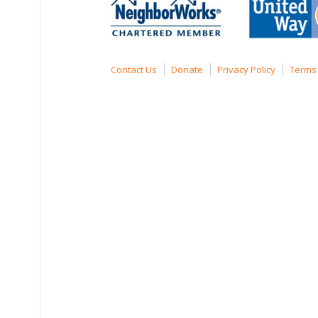
Contact Us
Donate
Privacy Policy
Terms 