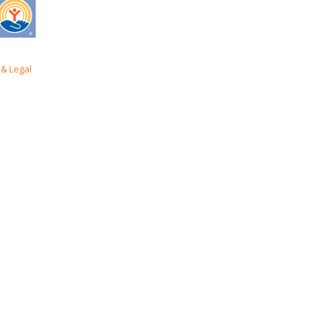
& Legal