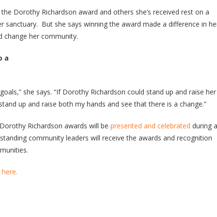
 the Dorothy Richardson award and others she’s received rest on a
her sanctuary. But she says winning the award made a difference in he
nd change her community.
o a
goals,” she says. “If Dorothy Richardson could stand up and raise her
tand up and raise both my hands and see that there is a change.”
0 Dorothy Richardson awards will be
presented and celebrated
during 
tstanding community leaders will receive the awards and recognition
mmunities.
e
here.