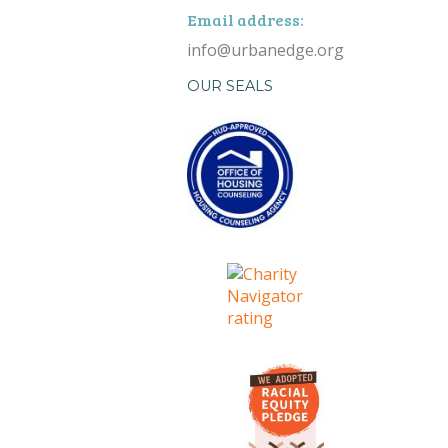
Email address:
info@urbanedge.org
OUR SEALS