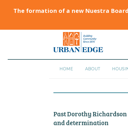
The formation of a new Nuestra Boar
HOME
ABOUT
HOUSI
Past Dorothy Richardson
and determination