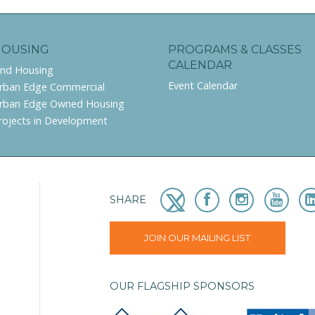
HOUSING
PROGRAMS & CLASSES
CALENDAR
ind Housing
Event Calendar
rban Edge Commercial
rban Edge Owned Housing
rojects in Development
SHARE
JOIN OUR MAILING LIST
OUR FLAGSHIP SPONSORS