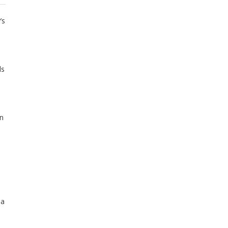
’s
ls
an
 a