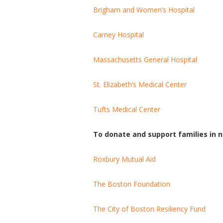
Brigham and Women’s Hospital
Carney Hospital
Massachusetts General Hospital
St. Elizabeth’s Medical Center
Tufts Medical Center
To donate and support families in n
Roxbury Mutual Aid
The Boston Foundation
The City of Boston Resiliency Fund