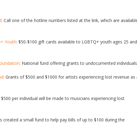
d
: Call one of the hotline numbers listed at the link, which are availabl
Q+ Youth
: $50-$100 gift cards available to LGBTQ+ youth ages 25 and
Foundation
: National fund offering grants to undocumented individuals
nd
: Grants of $500 and $1000 for artists experiencing lost revenue as 
$500 per individual will be made to musicians experiencing lost
 created a small fund to help pay bills of up to $100 during the