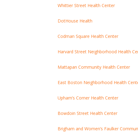
Whittier Street Health Center
DotHouse Health
Codman Square Health Center
Harvard Street Neighborhood Health Ce
Mattapan Community Health Center
East Boston Neighborhood Health Cent
Upham’s Corner Health Center
Bowdoin Street Health Center
Brigham and Women’s Faulker Communit