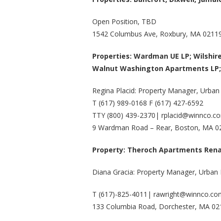
Open Position, TBD
1542 Columbus Ave, Roxbury, MA 0211
Properties: Wardman UE LP; Wilshir
Walnut Washington Apartments LP;
Regina Placid: Property Manager, Urban
T (617) 989-0168 F (617) 427-6592
TTY (800) 439-2370| rplacid@winnco.c
9 Wardman Road – Rear, Boston, MA 0
Property: Theroch Apartments
Rena
Diana Gracia: Property Manager, Urban
T (617)-825-4011| rawright@winnco.co
133 Columbia Road, Dorchester, MA 0