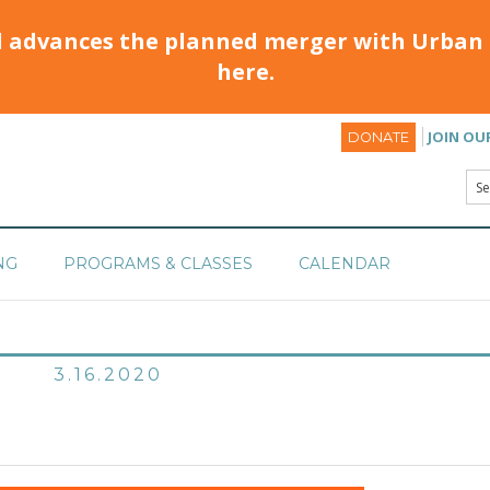
d advances the planned merger with Urban 
here.
JOIN OU
DONATE
NG
PROGRAMS & CLASSES
CALENDAR
3.16.2020