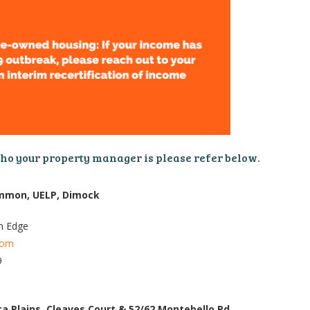
who your property manager is please refer below.
Common, UELP, Dimock
n Edge
com
9
ica Plains, Cleaves Court & 52/62 Montebello Rd