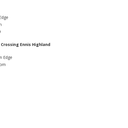
 Edge
m
9
 Crossing Ennis Highland
an Edge
com