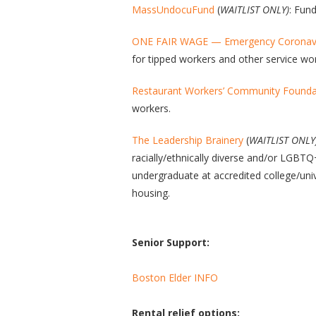
MassUndocuFund
(
WAITLIST ONLY)
: Fun
ONE FAIR WAGE — Emergency Coronavir
for tipped workers and other service wo
Restaurant Workers’ Community Foundat
workers.
The Leadership Brainery
(
WAITLIST ONLY
racially/ethnically diverse and/or LGBTQ
undergraduate at accredited college/un
housing.
Senior Support:
Boston Elder INFO
Rental relief options: