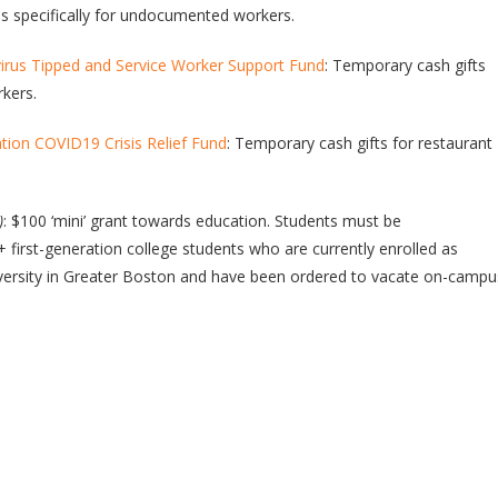
ds specifically for undocumented workers.
us Tipped and Service Worker Support Fund
: Temporary cash gifts
rkers.
ion COVID19 Crisis Relief Fund
: Temporary cash gifts for restaurant
)
: $100 ‘mini’ grant towards education. Students must be
+ first-generation college students who are currently enrolled as
iversity in Greater Boston and have been ordered to vacate on-campu