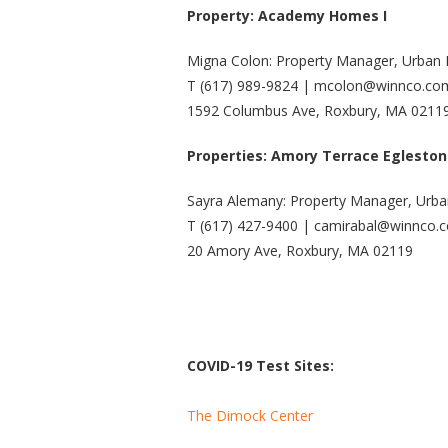
Property: Academy Homes I
Migna Colon: Property Manager, Urban
T (617) 989-9824 | mcolon@winnco.co
1592 Columbus Ave, Roxbury, MA 0211
Properties: Amory Terrace Egleston
Sayra Alemany: Property Manager, Urb
T (617) 427-9400 | camirabal@winnco.
20 Amory Ave, Roxbury, MA 02119
COVID-19 Test Sites:
The Dimock Center