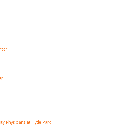
nter
er
y Physicians at Hyde Park