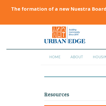
The formation of a new Nuestra Boar
HOME
ABOUT
HOUSI
Resources