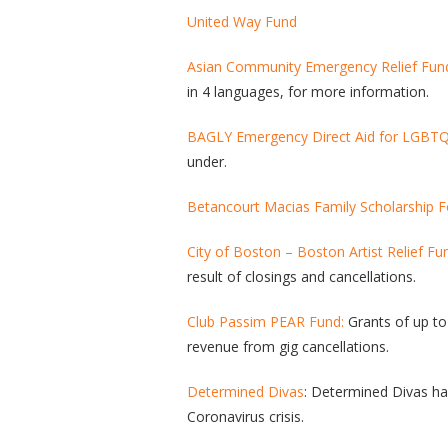
United Way Fund
Asian Community Emergency Relief Fun
in 4 languages, for more information.
BAGLY Emergency Direct Aid for LGBT
under.
Betancourt Macias Family Scholarship 
City of Boston – Boston Artist Relief Fu
result of closings and cancellations.
Club Passim PEAR Fund:
Grants of up to 
revenue from gig cancellations.
Determined Divas
: Determined Divas has
Coronavirus crisis.