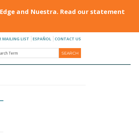
Edge and Nuestra. Read our statement
R MAILING LIST
ESPAÑOL
CONTACT US