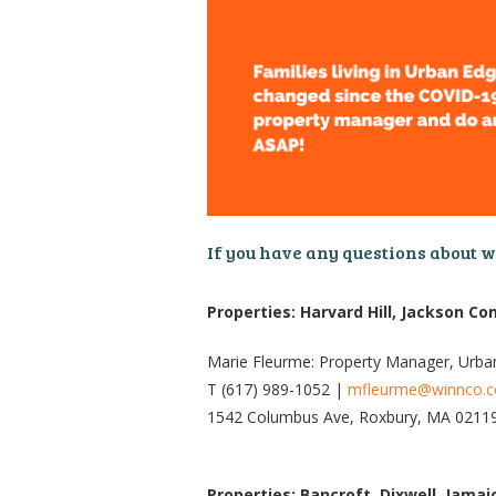
If you have any questions about 
Properties: Harvard Hill, Jackson 
Marie Fleurme: Property Manager, Urba
T (617) 989-1052 |
mfleurme@winnco.
1542 Columbus Ave, Roxbury, MA 0211
Properties: Bancroft, Dixwell, Jama