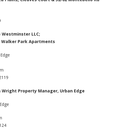
9
e Westminster LLC;
 Walker Park Apartments
 Edge
om
2119
 Wright Property Manager, Urban Edge
 Edge
m
2124