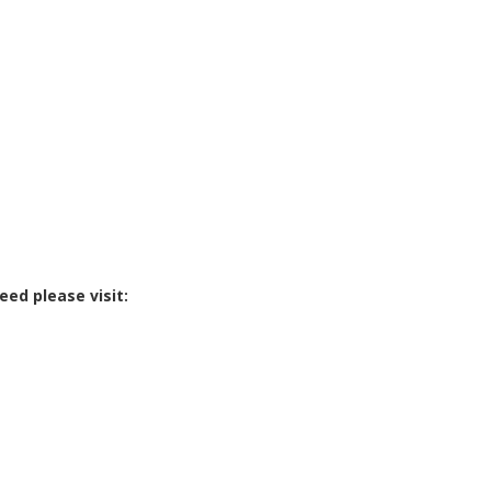
eed please visit: