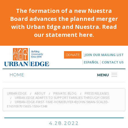
The formation of a new Nuestra
Board advances the planned merger
with Urban Edge and Nuestra. Read
our statement here.
JOIN OUR MAILING LIST
DONATE
ESPAÑOL
CONTACT US
HOME
MENU
ABOUT
URBAN EDGE
ABOUT
PRIVATE: BLOG
PRESS RELEASES
HOUSING
URBAN EDGE ADAPTS TO SUPPORT FAMILIES THROUGH CRISIS
URBAN-EDGE-FIRST-TIME-HOMEBUYER-©JOHN-SWAN-SCALED-
E1651087015655-1536×1348
PROGRAMS & CLASSES
CALENDAR
4.28.2022