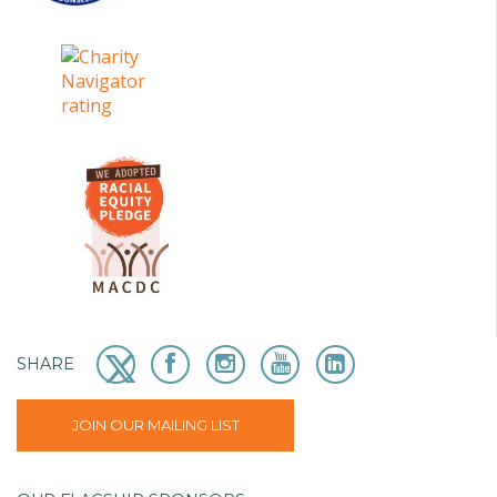
SHARE
JOIN OUR MAILING LIST