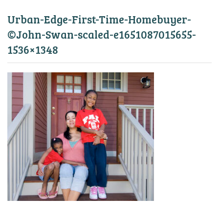
Urban-Edge-First-Time-Homebuyer-
©John-Swan-scaled-e1651087015655-
1536×1348