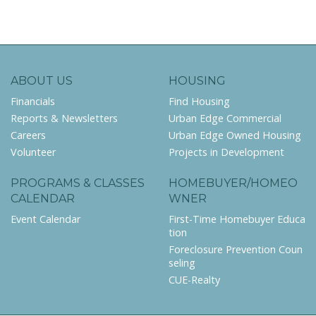
ABOUT US
HOUSING
Financials
Find Housing
Reports & Newsletters
Urban Edge Commercial
Careers
Urban Edge Owned Housing
Volunteer
Projects in Development
PROGRAMS & CLASSES
HOMEBUYER/HOMEO
CALENDAR
WNER
Event Calendar
First-Time Homebuyer Educa
tion
Foreclosure Prevention Coun
seling
CUE-Realty