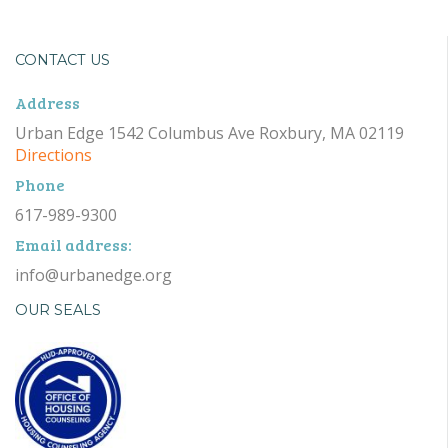
CONTACT US
Address
Urban Edge 1542 Columbus Ave Roxbury, MA 02119
Directions
Phone
617-989-9300
Email address:
info@urbanedge.org
OUR SEALS