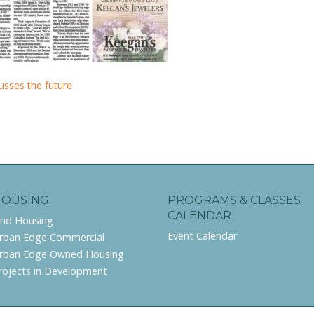
usses the future
HOUSING
PROGRAMS & CLASSES
CALENDAR
ind Housing
Event Calendar
rban Edge Commercial
rban Edge Owned Housing
rojects in Development