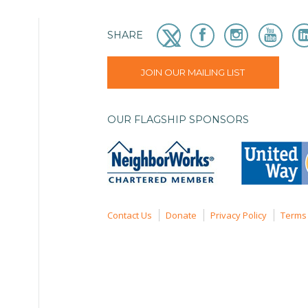
SHARE
JOIN OUR MAILING LIST
OUR FLAGSHIP SPONSORS
Contact Us
Donate
Privacy Policy
Terms 