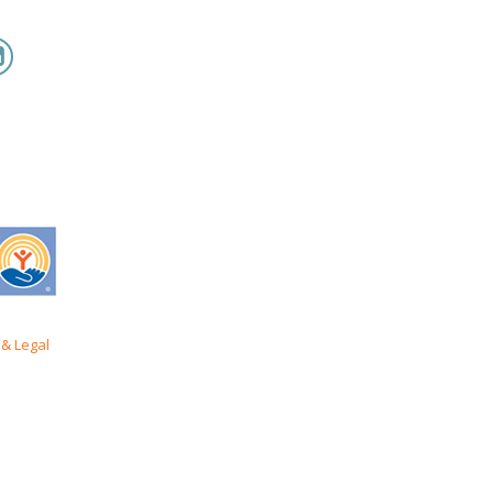
& Legal