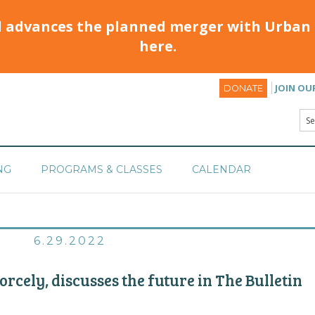
d advances the planned merger with Urban 
here.
JOIN OU
DONATE
NG
PROGRAMS & CLASSES
CALENDAR
6.29.2022
rcely, discusses the future in The Bulletin