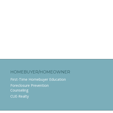
HOMEBUYER/HOMEOWNER
First-Time Homebuyer Education
Foreclosure Prevention
Counseling
CUE-Realty