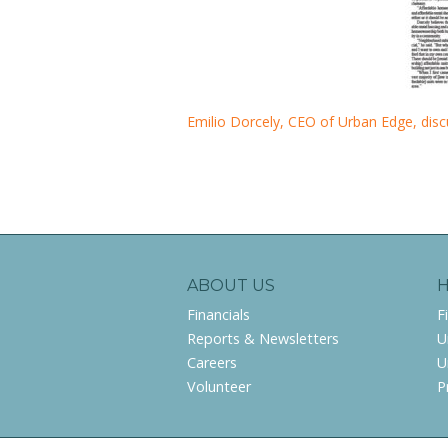
Emilio Dorcely, CEO of Urban Edge, disc
ABOUT US
Financials
F
Reports & Newsletters
U
Careers
U
Volunteer
P