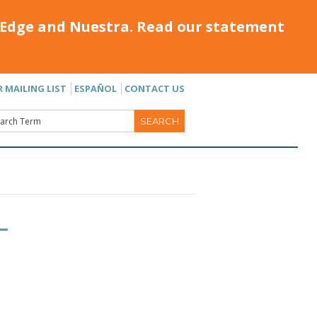
Edge and Nuestra. Read our statement
R MAILING LIST
ESPAÑOL
CONTACT US