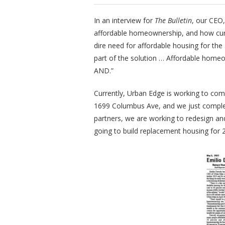
In an interview for
The Bulletin
, our CEO,
affordable homeownership, and how curr
dire need for affordable housing for the
part of the solution … Affordable homeow
AND.”
Currently, Urban Edge is working to com
1699 Columbus Ave, and we just complet
partners, we are working to redesign an
going to build replacement housing for 2