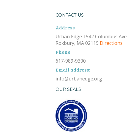
CONTACT US
Address
Urban Edge 1542 Columbus Ave
Roxbury, MA 02119
Directions
Phone
617-989-9300
Email address:
info@urbanedge.org
OUR SEALS