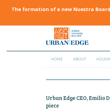
The formation of a new Nuestra Boar
HOME
ABOUT
HOUSI
Urban Edge CEO, Emilio Do
piece