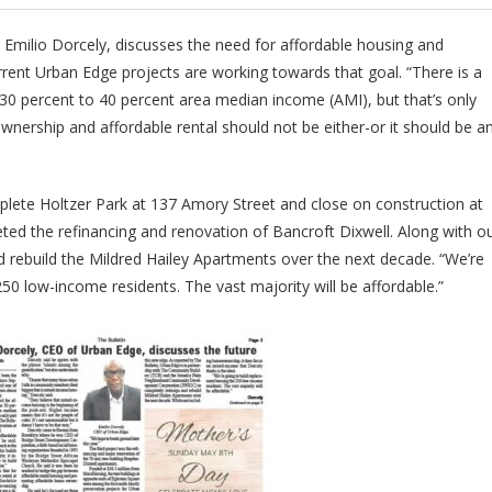
 Emilio Dorcely, discusses the need for affordable housing and
ent Urban Edge projects are working towards that goal. “There is a
 30 percent to 40 percent area median income (AMI), but that’s only
nership and affordable rental should not be either-or it should be a
plete Holtzer Park at 137 Amory Street and close on construction at
ed the refinancing and renovation of Bancroft Dixwell. Along with o
d rebuild the Mildred Hailey Apartments over the next decade. “We’re
50 low-income residents. The vast majority will be affordable.”