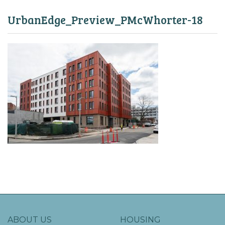
UrbanEdge_Preview_PMcWhorter-18
ABOUT US
HOUSING