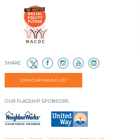
SHARE
JOIN OUR MAILING LIST
OUR FLAGSHIP SPONSORS