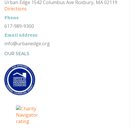
Urban Edge 1542 Columbus Ave Roxbury, MA 02119
Directions
Phone
617-989-9300
Email address:
info@urbanedge.org
OUR SEALS