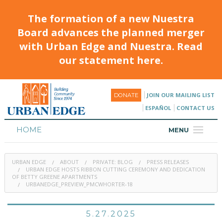
The formation of a new Nuestra
Board advances the planned merger
with Urban Edge and Nuestra. Read
our statement here.
JOIN OUR MAILING LIST
DONATE
ESPAÑOL
CONTACT US
HOME
MENU
ABOUT
URBAN EDGE
ABOUT
PRIVATE: BLOG
PRESS RELEASES
HOUSING
URBAN EDGE HOSTS RIBBON CUTTING CEREMONY AND DEDICATION
OF BETTY GREENE APARTMENTS
URBANEDGE_PREVIEW_PMCWHORTER-18
PROGRAMS & CLASSES
CALENDAR
5.27.2025