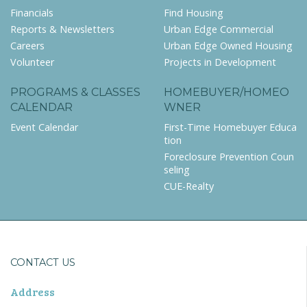
Financials
Find Housing
Reports & Newsletters
Urban Edge Commercial
Careers
Urban Edge Owned Housing
Volunteer
Projects in Development
PROGRAMS & CLASSES
HOMEBUYER/HOMEO
CALENDAR
WNER
Event Calendar
First-Time Homebuyer Educa
tion
Foreclosure Prevention Coun
seling
CUE-Realty
CONTACT US
Address