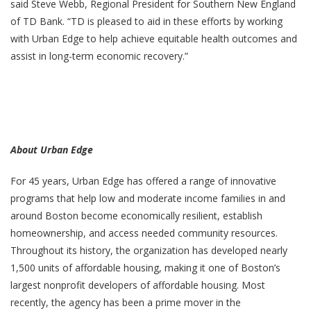
said Steve Webb, Regional President for Southern New England
of TD Bank. “TD is pleased to aid in these efforts by working
with Urban Edge to help achieve equitable health outcomes and
assist in long-term economic recovery.”
About Urban Edge
For 45 years, Urban Edge has offered a range of innovative
programs that help low and moderate income families in and
around Boston become economically resilient, establish
homeownership, and access needed community resources.
Throughout its history, the organization has developed nearly
1,500 units of affordable housing, making it one of Boston’s
largest nonprofit developers of affordable housing. Most
recently, the agency has been a prime mover in the