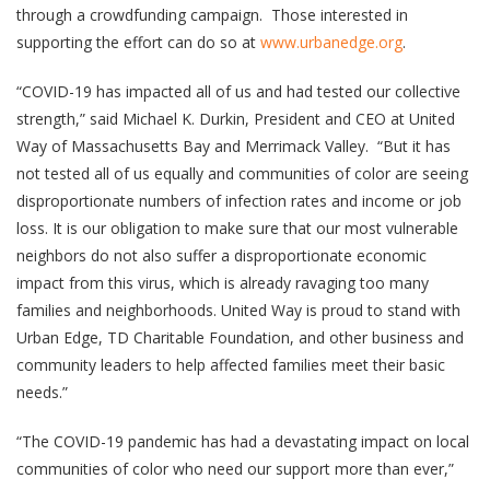
through a crowdfunding campaign. Those interested in
supporting the effort can do so at
www.urbanedge.org
.
“COVID-19 has impacted all of us and had tested our collective
strength,” said Michael K. Durkin, President and CEO at United
Way of Massachusetts Bay and Merrimack Valley. “But it has
not tested all of us equally and communities of color are seeing
disproportionate numbers of infection rates and income or job
loss. It is our obligation to make sure that our most vulnerable
neighbors do not also suffer a disproportionate economic
impact from this virus, which is already ravaging too many
families and neighborhoods. United Way is proud to stand with
Urban Edge, TD Charitable Foundation, and other business and
community leaders to help affected families meet their basic
needs.”
“The COVID-19 pandemic has had a devastating impact on local
communities of color who need our support more than ever,”