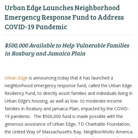
Urban Edge Launches Neighborhood
Emergency Response Fund to Address
COVID-19 Pandemic
$500,000 Available to Help Vulnerable Families
in Roxbury and Jamaica Plain
Urban Edge
is announcing today that it has launched a
neighborhood emergency response fund, called the Urban Edge
Resiliency Fund, to directly assist families and individuals living in
Urban Edge’s housing, as well as low- to moderate-income
families in Roxbury and Jamaica Plain, impacted by the COVID-
19 pandemic. The $500,000 fund is made possible with the
generous assistance of Urban Edge, TD Charitable Foundation,
the United Way of Massachusetts Bay, NeighborWorks America,