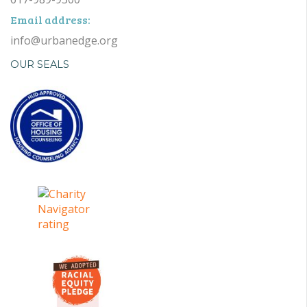
Email address:
info@urbanedge.org
OUR SEALS