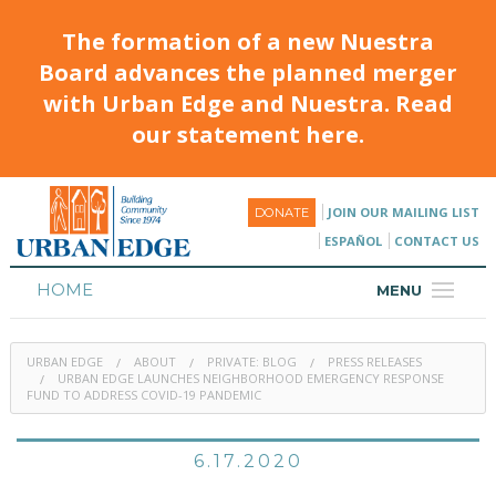
The formation of a new Nuestra
Board advances the planned merger
with Urban Edge and Nuestra. Read
our statement here.
JOIN OUR MAILING LIST
DONATE
ESPAÑOL
CONTACT US
HOME
MENU
ABOUT
URBAN EDGE
ABOUT
PRIVATE: BLOG
PRESS RELEASES
HOUSING
URBAN EDGE LAUNCHES NEIGHBORHOOD EMERGENCY RESPONSE
FUND TO ADDRESS COVID-19 PANDEMIC
PROGRAMS & CLASSES
6.17.2020
CALENDAR