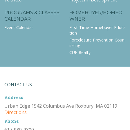
PROGRAMS & CLASSES
HOMEBUYER/HOMEO
CALENDAR
WNER
Event Calendar
First-Time Homebuyer Educa
tion
Foreclosure Prevention Coun
seling
CUE-Realty
CONTACT US
Address
Urban Edge 1542 Columbus Ave Roxbury, MA 02119
Directions
Phone
617-989-9300