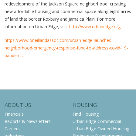
redevelopment of the Jackson Square neighborhood, creating
new affordable housing and commercial space along eight acres
of land that border Roxbury and Jamaica Plain. For more
information on Urban Edge, visit
http://www.urbanedge.org
.
https://www.oneillandassoc.com/urban-edge-launches-
neighborhood-emergency-response-fund-to-address-covid-19-
pandemic
ABOUT US
HOUSING
Financials
Find Housing
Reports & Newsletters
Urban Edge Commercial
Careers
Urban Edge Owned Housing
Volunteer
Projects in Development