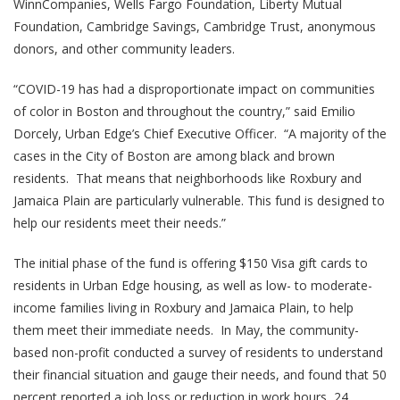
WinnCompanies, Wells Fargo Foundation, Liberty Mutual
Foundation, Cambridge Savings, Cambridge Trust, anonymous
donors, and other community leaders.
“COVID-19 has had a disproportionate impact on communities
of color in Boston and throughout the country,” said Emilio
Dorcely, Urban Edge’s Chief Executive Officer. “A majority of the
cases in the City of Boston are among black and brown
residents. That means that neighborhoods like Roxbury and
Jamaica Plain are particularly vulnerable. This fund is designed to
help our residents meet their needs.”
The initial phase of the fund is offering $150 Visa gift cards to
residents in Urban Edge housing, as well as low- to moderate-
income families living in Roxbury and Jamaica Plain, to help
them meet their immediate needs. In May, the community-
based non-profit conducted a survey of residents to understand
their financial situation and gauge their needs, and found that 50
percent reported a job loss or reduction in work hours, 24