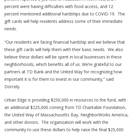
percent were having difficulties with food access, and 12
percent mentioned additional hardships due to COVID-19. The
gift cards will help residents address some of their immediate
needs.
“Our residents are facing financial hardship and we believe that
these gift cards will help them with their basic needs. We also
believe these dollars will be spent in local businesses in these
neighborhoods, which benefits all of us. We’re grateful to our
partners at TD Bank and the United Way for recognizing how
important it is for them to invest in our community,” said
Dorcely.
Urban Edge is providing $250,000 in resources to the fund, with
an additional $225,000 coming from TD Charitable Foundation,
the United Way of Massachusetts Bay, NeighborWorks America,
and other donors. The organization will work with the
community to use these dollars to help raise the final $25,000