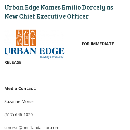
Urban Edge Names Emilio Dorcely as
New Chief Executive Officer
FOR IMMEDIATE
RELEASE
Media Contact:
Suzanne Morse
(617) 646-1020
smorse@oneillandassoc.com