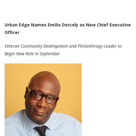
Urban Edge Names Emilio Dorcely as New Chief Executive
Officer
Veteran Community Development and Philanthropy Leader to
Begin New Role in September