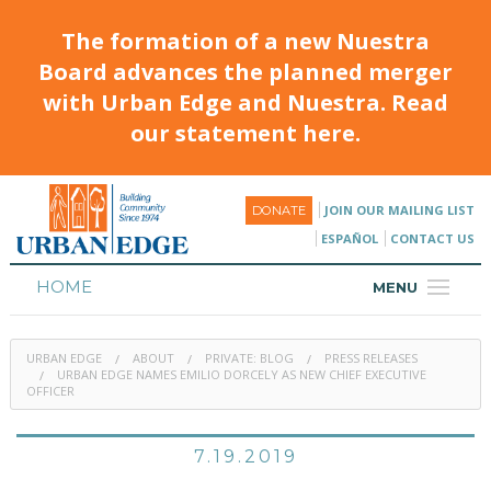
The formation of a new Nuestra
Board advances the planned merger
with Urban Edge and Nuestra. Read
our statement here.
JOIN OUR MAILING LIST
DONATE
ESPAÑOL
CONTACT US
HOME
MENU
ABOUT
URBAN EDGE
ABOUT
PRIVATE: BLOG
PRESS RELEASES
HOUSING
URBAN EDGE NAMES EMILIO DORCELY AS NEW CHIEF EXECUTIVE
OFFICER
PROGRAMS & CLASSES
7.19.2019
CALENDAR