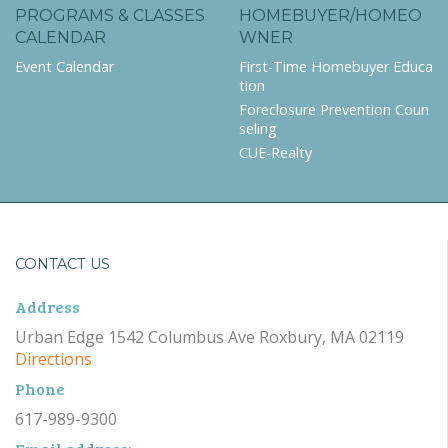
PROGRAMS & CLASSES
HOMEBUYER/HOMEO
CALENDAR
WNER
Event Calendar
First-Time Homebuyer Educa
tion
Foreclosure Prevention Coun
seling
CUE-Realty
CONTACT US
Address
Urban Edge 1542 Columbus Ave Roxbury, MA 02119
Directions
Phone
617-989-9300