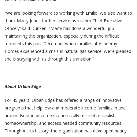
“We are looking forward to working with Emilio. We also want to
thank Marty Jones for her service as interim Chief Executive
Officer,” said Dunker. “Marty has done a wonderful job
maintaining the organization, especially during the difficult
moments this past December when families at Academy
Homes experienced a crisis in natural gas service. We’re pleased
she is staying with us through this transition.”
About Urban Edge
For 45 years, Urban Edge has offered a range of innovative
programs that help low and moderate income families in and
around Boston become economically resilient, establish
homeownership, and access needed community resources.
Throughout its history, the organization has developed nearly