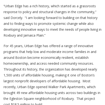
“Urban Edge has a rich history, which started as a grassroots
response to policy and structural changes in the community,”
said Dorcely. “I am looking forward to building on that history
and to finding ways to promote systemic change while also
developing innovative ways to meet the needs of people living in
Roxbury and Jamaica Plain.”
For 45 years, Urban Edge has offered a range of innovative
programs that help low and moderate income families in and
around Boston become economically resilient, establish
homeownership, and access needed community resources.
Throughout its history, the organization has developed nearly
1,500 units of affordable housing, making it one of Boston’s
largest nonprofit developers of affordable housing. Most
recently, Urban Edge opened Walker Park Apartments, which
brought 49 new affordable housing units across two buildings in
the Egleston Square neighborhood of Roxbury. That project
cost $18.5 million to build.