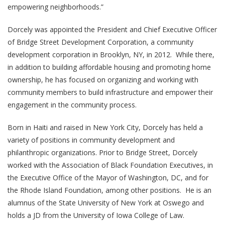
empowering neighborhoods.”
Dorcely was appointed the President and Chief Executive Officer
of Bridge Street Development Corporation, a community
development corporation in Brooklyn, NY, in 2012. While there,
in addition to building affordable housing and promoting home
ownership, he has focused on organizing and working with
community members to build infrastructure and empower their
engagement in the community process.
Born in Haiti and raised in New York City, Dorcely has held a
variety of positions in community development and
philanthropic organizations. Prior to Bridge Street, Dorcely
worked with the Association of Black Foundation Executives, in
the Executive Office of the Mayor of Washington, DC, and for
the Rhode Island Foundation, among other positions. He is an
alumnus of the State University of New York at Oswego and
holds a JD from the University of Iowa College of Law.