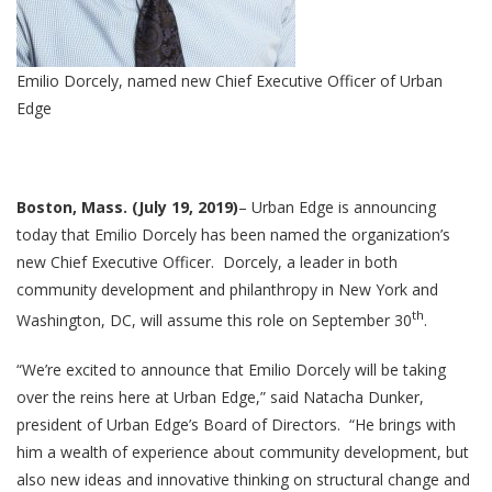
Emilio Dorcely, named new Chief Executive Officer of Urban
Edge
Boston, Mass. (July 19, 2019)
– Urban Edge is announcing
today that Emilio Dorcely has been named the organization’s
new Chief Executive Officer. Dorcely, a leader in both
community development and philanthropy in New York and
th
Washington, DC, will assume this role on September 30
.
“We’re excited to announce that Emilio Dorcely will be taking
over the reins here at Urban Edge,” said Natacha Dunker,
president of Urban Edge’s Board of Directors. “He brings with
him a wealth of experience about community development, but
also new ideas and innovative thinking on structural change and