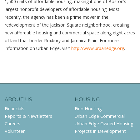
1,500 units of affordable housing, making it one of Boston’s
largest nonprofit developers of affordable housing. Most
recently, the agency has been a prime mover in the
redevelopment of the Jackson Square neighborhood, creating
new affordable housing and commercial space along eight acres
of land that border Roxbury and Jamaica Plain. For more
information on Urban Edge, visit
http://www.urbanedge.org
.
ABOUT US
HOUSING
Financials
Find Housing
Reports & Newsletters
Urban Edge Commercial
Careers
Urban Edge Owned Housing
Volunteer
Projects in Development