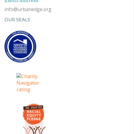
Email address:
info@urbanedge.org
OUR SEALS