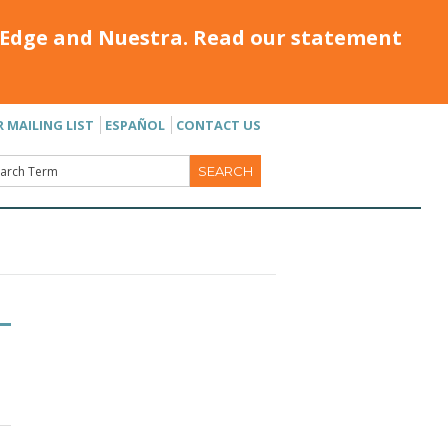
Edge and Nuestra. Read our statement
R MAILING LIST
ESPAÑOL
CONTACT US