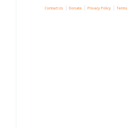
Contact Us
Donate
Privacy Policy
Terms 