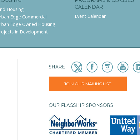
HOUSING
PROGRAMS & CLASSES
CALENDAR
ind Housing
Event Calendar
rban Edge Commercial
rban Edge Owned Housing
rojects in Development
SHARE
JOIN OUR MAILING LIST
OUR FLAGSHIP SPONSORS