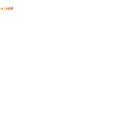
& Legal