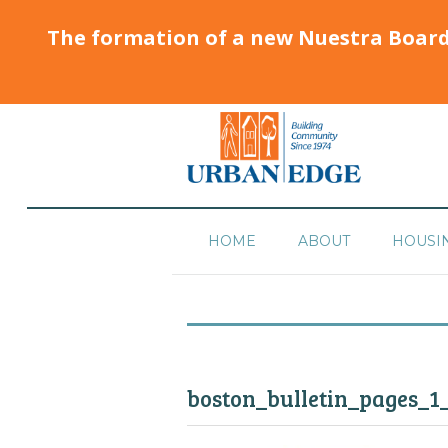
The formation of a new Nuestra Boar
HOME
ABOUT
HOUSI
boston_bulletin_pages_1