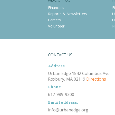
ABOUT US
Financials
F
Reports & Newsletters
U
Careers
U
Volunteer
P
CONTACT US
Address
Urban Edge 1542 Columbus Ave
Roxbury, MA 02119
Directions
Phone
617-989-9300
Email address:
info@urbanedge.org