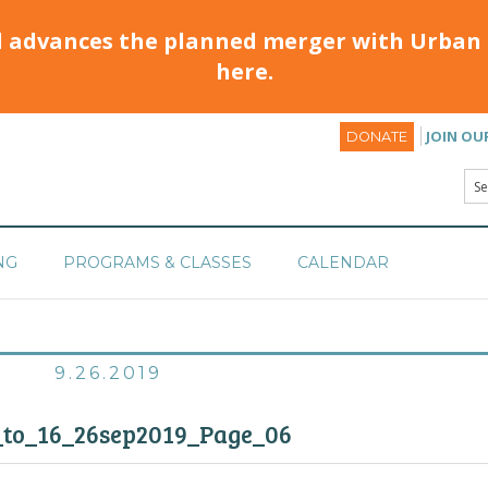
d advances the planned merger with Urban 
here.
JOIN OU
DONATE
NG
PROGRAMS & CLASSES
CALENDAR
9.26.2019
_to_16_26sep2019_Page_06