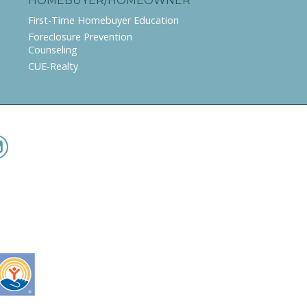
HOMEBUYER/HOMEOWNER
First-Time Homebuyer Education
Foreclosure Prevention
Counseling
CUE-Realty