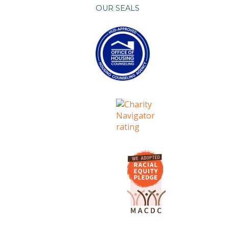
OUR SEALS