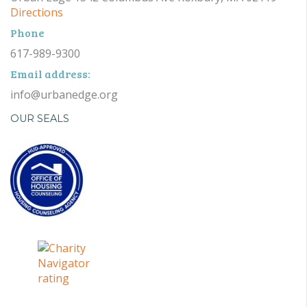
Directions
Phone
617-989-9300
Email address:
info@urbanedge.org
OUR SEALS