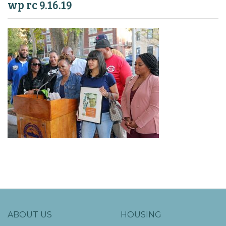
wp rc 9.16.19
ABOUT US
HOUSING