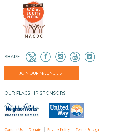
SHARE
JOIN OUR MAILING LIST
OUR FLAGSHIP SPONSORS
Contact Us
Donate
Privacy Policy
Terms & Legal