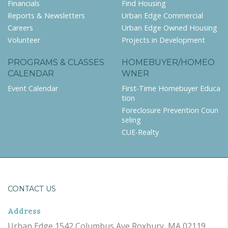
Financials
Find Housing
Reports & Newsletters
Urban Edge Commercial
Careers
Urban Edge Owned Housing
Volunteer
Projects in Development
PROGRAMS & CLASSES
HOMEBUYER/HOMEO
CALENDAR
WNER
Event Calendar
First-Time Homebuyer Educa
tion
Foreclosure Prevention Coun
seling
CUE-Realty
CONTACT US
Address
Urban Edge 1542 Columbus Ave Roxbury, MA 02119