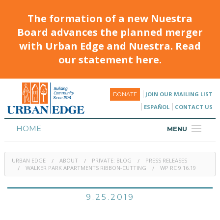
The formation of a new Nuestra
Board advances the planned merger
with Urban Edge and Nuestra. Read
our statement here.
JOIN OUR MAILING LIST
DONATE
ESPAÑOL
CONTACT US
HOME
MENU
ABOUT
URBAN EDGE
ABOUT
PRIVATE: BLOG
PRESS RELEASES
HOUSING
WALKER PARK APARTMENTS RIBBON-CUTTING
WP RC 9.16.19
PROGRAMS & CLASSES
9.25.2019
CALENDAR