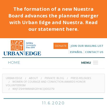
The formation of a new Nuestra
Board advances the planned merger
with Urban Edge and Nuestra. Read
our statement here.
JOIN OUR MAILING LIST
DONATE
ESPAÑOL
CONTACT US
HOME
MENU
ABOUT
URBAN EDGE
ABOUT
PRIVATE: BLOG
PRESS RELEASES
HOUSING
WOMEN OF COURAGE AND CONVICTION AWARDS HONOR
VOLUNTEERISM
WXJTZSHHWMI6RGRY4CQIDD275I
PROGRAMS & CLASSES
CALENDAR
11.6.2020