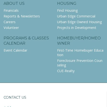
ABOUT US
HOUSING
Financials
Find Housing
Reports & Newsletters
Urban Edge Commercial
Careers
Urban Edge Owned Housing
Volunteer
Projects in Development
PROGRAMS & CLASSES
HOMEBUYER/HOMEO
CALENDAR
WNER
Event Calendar
First-Time Homebuyer Educa
tion
Foreclosure Prevention Coun
seling
CUE-Realty
CONTACT US