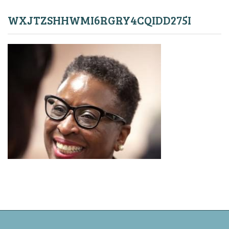
WXJTZSHHWMI6RGRY4CQIDD275I