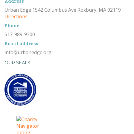
Address
Urban Edge 1542 Columbus Ave Roxbury, MA 02119
Directions
Phone
617-989-9300
Email address:
info@urbanedge.org
OUR SEALS