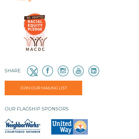
SHARE
JOIN OUR MAILING LIST
OUR FLAGSHIP SPONSORS