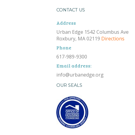
CONTACT US
Address
Urban Edge 1542 Columbus Ave
Roxbury, MA 02119
Directions
Phone
617-989-9300
Email address:
info@urbanedge.org
OUR SEALS