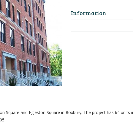
Information
n Square and Egleston Square in Roxbury. The project has 64 units i
05.