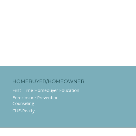
HOMEBUYER/HOMEOWNER
First-Time Homebuyer Education
Foreclosure Prevention
Counseling
CUE-Realty