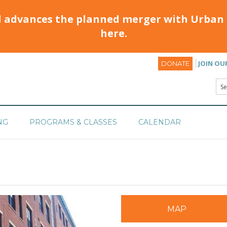
d advances the planned merger with Urban 
here.
JOIN OU
DONATE
NG
PROGRAMS & CLASSES
CALENDAR
MAP