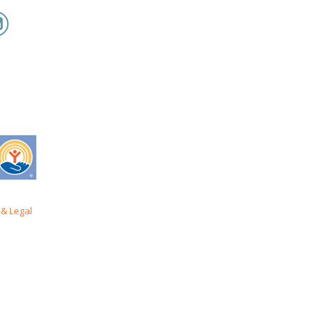
& Legal