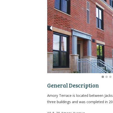
General Description
Amory Terrace is located between Jackso
three buildings and was completed in 20