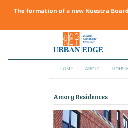
The formation of a new Nuestra Boar
HOME
ABOUT
HOUSI
Amory Residences