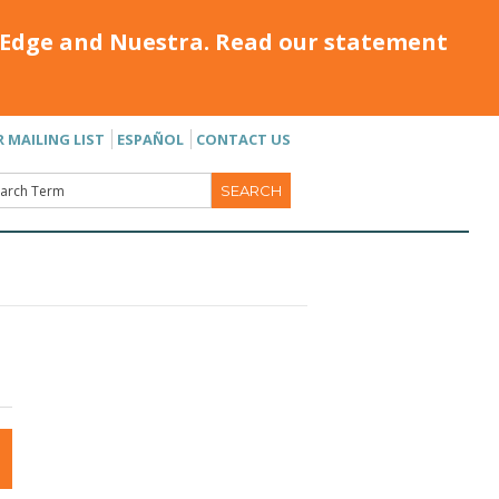
Edge and Nuestra. Read our statement
R MAILING LIST
ESPAÑOL
CONTACT US