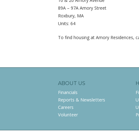
10 & 20 Amory Avenue
89A – 97A Amory Street
Roxbury, MA
Units: 64
To find housing at Amory Residences, ca
ABOUT US
Financials
F
Reports & Newsletters
U
Careers
U
Volunteer
P