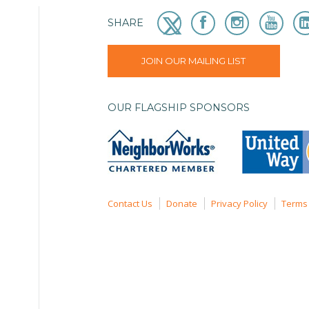
SHARE
JOIN OUR MAILING LIST
OUR FLAGSHIP SPONSORS
Contact Us
Donate
Privacy Policy
Terms 