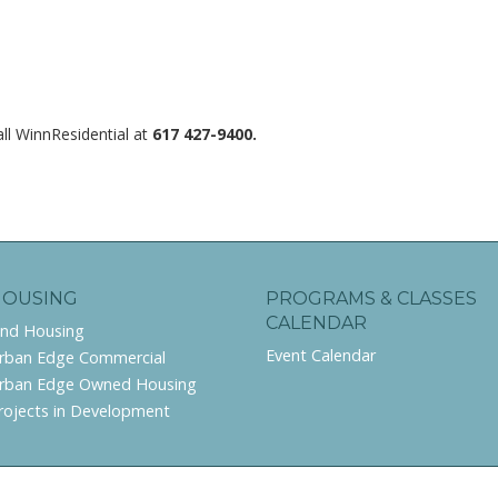
ll WinnResidential at
617 427-9400.
HOUSING
PROGRAMS & CLASSES
CALENDAR
ind Housing
Event Calendar
rban Edge Commercial
rban Edge Owned Housing
rojects in Development