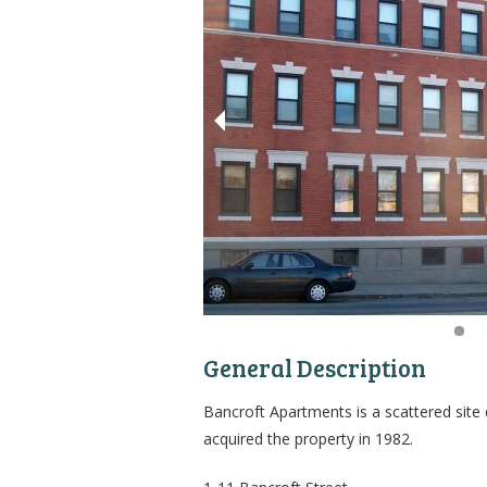
General Description
Bancroft Apartments is a scattered site
acquired the property in 1982.