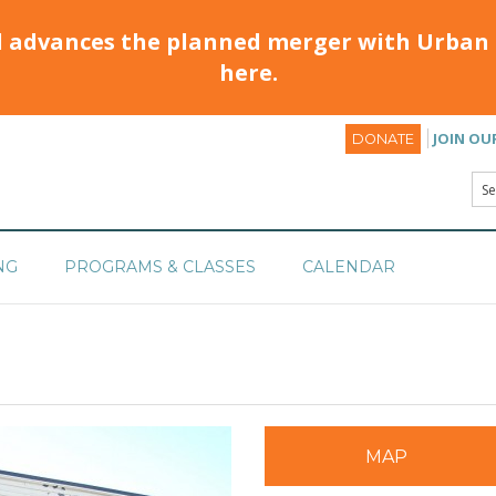
d advances the planned merger with Urban 
here.
JOIN OU
DONATE
NG
PROGRAMS & CLASSES
CALENDAR
MAP