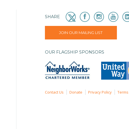
SHARE
JOIN OUR MAILING LIST
OUR FLAGSHIP SPONSORS
Contact Us
Donate
Privacy Policy
Terms 