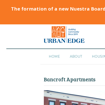
The formation of a new Nuestra Boar
HOME
ABOUT
HOUSI
Bancroft Apartments