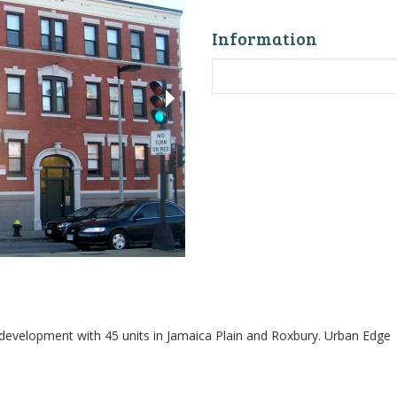
Information
 development with 45 units in Jamaica Plain and Roxbury. Urban Edge