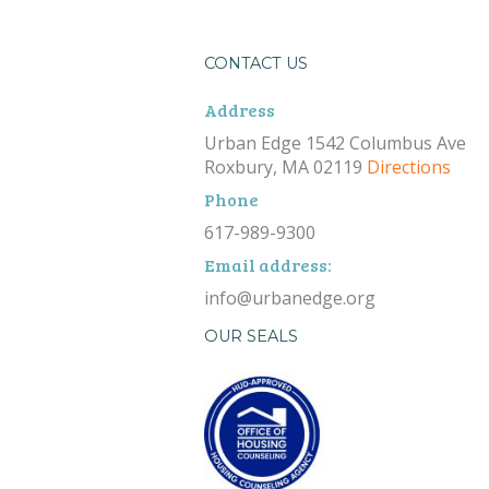
CONTACT US
Address
Urban Edge 1542 Columbus Ave
Roxbury, MA 02119
Directions
Phone
617-989-9300
Email address:
info@urbanedge.org
OUR SEALS