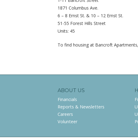
1-11 Bancroft Street
1871 Columbus Ave.
6 – 8 Ernst St. & 10 – 12 Ernst St.
51-55 Forest Hills Street
Units: 45
To find housing at Bancroft Apartments,
ABOUT US
Financials
F
Reports & Newsletters
U
Careers
U
Volunteer
P