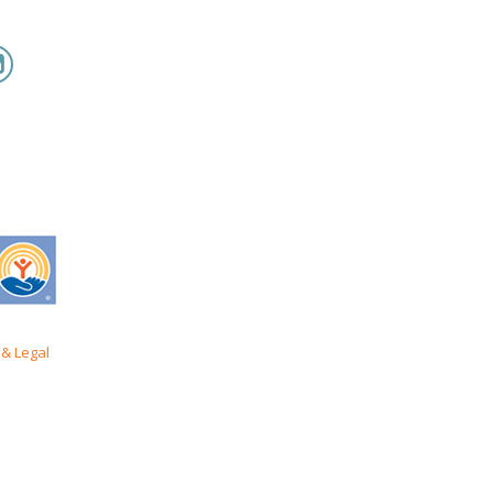
& Legal