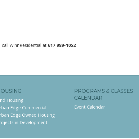
 call WinnResidential at
617 989-1052
.
HOUSING
PROGRAMS & CLASSES
CALENDAR
ind Housing
Event Calendar
rban Edge Commercial
rban Edge Owned Housing
rojects in Development