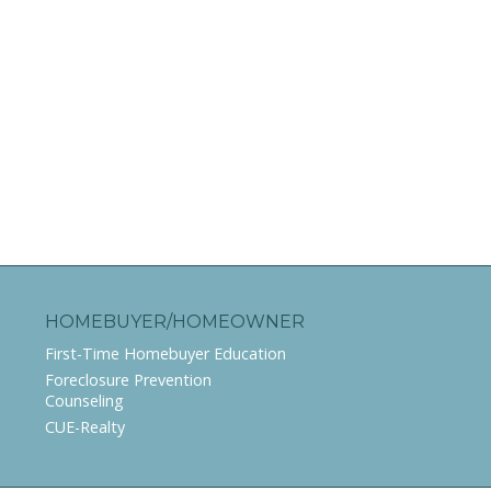
HOMEBUYER/HOMEOWNER
First-Time Homebuyer Education
Foreclosure Prevention
Counseling
CUE-Realty