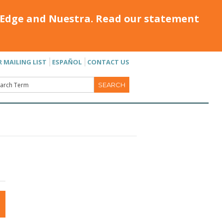
Edge and Nuestra. Read our statement
R MAILING LIST
ESPAÑOL
CONTACT US