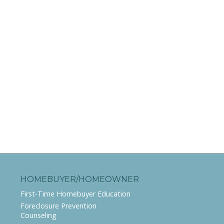
HOMEBUYER/HOMEOWNER
First-Time Homebuyer Education
Foreclosure Prevention
Counseling