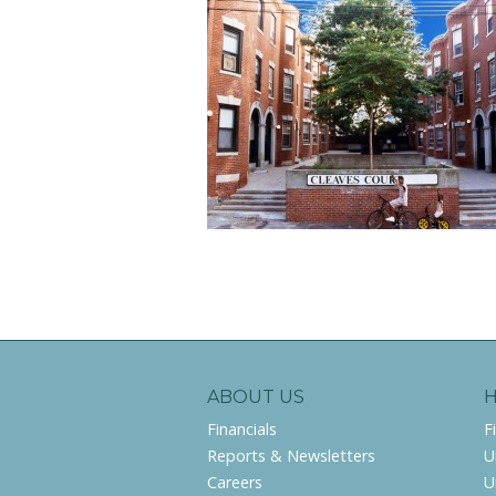
ABOUT US
Financials
F
Reports & Newsletters
U
Careers
U