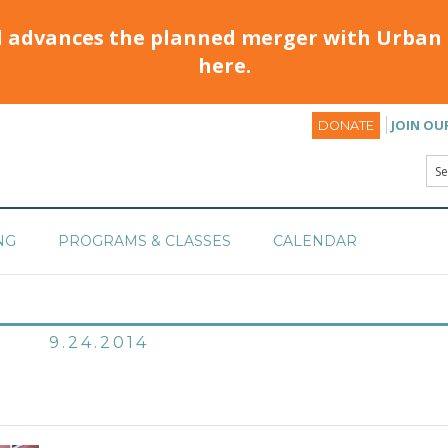
d advances the planned merger with Urban 
here.
JOIN OU
DONATE
NG
PROGRAMS & CLASSES
CALENDAR
9.24.2014