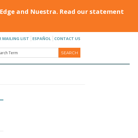
Edge and Nuestra. Read our statement
R MAILING LIST
ESPAÑOL
CONTACT US