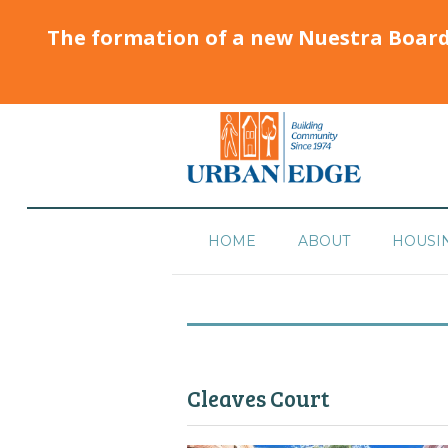
The formation of a new Nuestra Boar
HOME
ABOUT
HOUSI
Cleaves Court