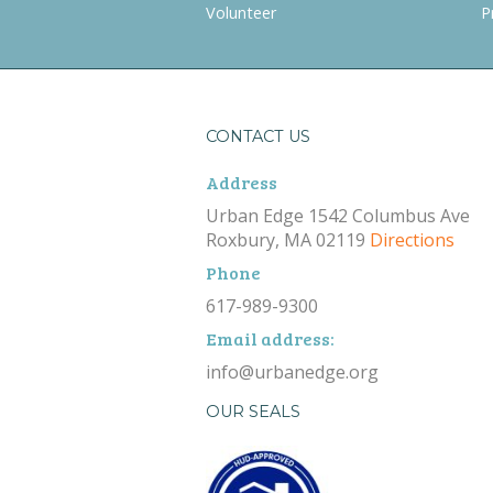
Volunteer
P
CONTACT US
Address
Urban Edge 1542 Columbus Ave
Roxbury, MA 02119
Directions
Phone
617-989-9300
Email address:
info@urbanedge.org
OUR SEALS