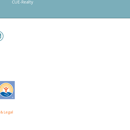
CUE-Realty
& Legal