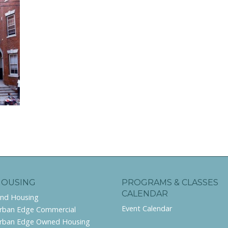
HOUSING
PROGRAMS & CLASSES
CALENDAR
ind Housing
Event Calendar
rban Edge Commercial
rban Edge Owned Housing