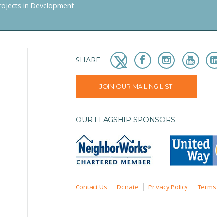
rojects in Development
SHARE
JOIN OUR MAILING LIST
OUR FLAGSHIP SPONSORS
Contact Us
Donate
Privacy Policy
Terms 