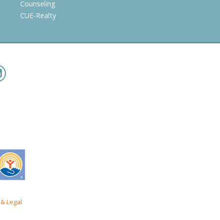
Counseling
CUE-Realty
& Legal