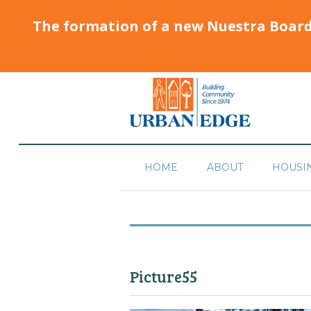
The formation of a new Nuestra Boar
HOME
ABOUT
HOUSI
Picture55