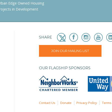
rban Edge Owned Housing
rojects in Development
SHARE
JOIN OUR MAILING LIST
OUR FLAGSHIP SPONSORS
Contact Us
Donate
Privacy Policy
Terms 