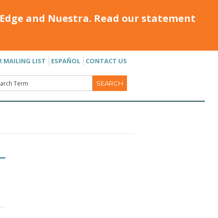
Edge and Nuestra. Read our statement
R MAILING LIST
ESPAÑOL
CONTACT US