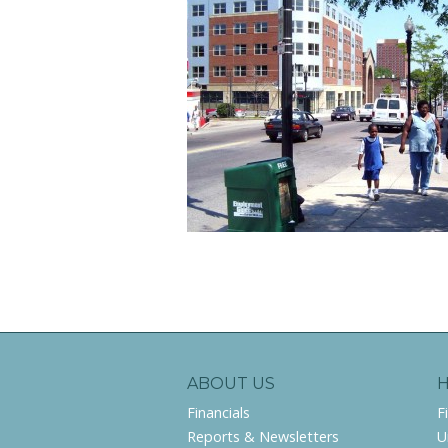
ABOUT US
Financials
F
Reports & Newsletters
U