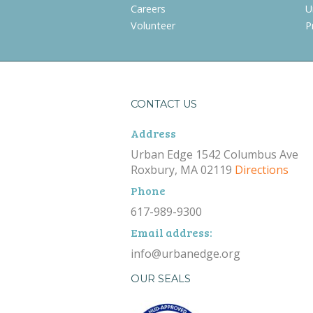
Careers
U
Volunteer
P
CONTACT US
Address
Urban Edge 1542 Columbus Ave
Roxbury, MA 02119
Directions
Phone
617-989-9300
Email address:
info@urbanedge.org
OUR SEALS