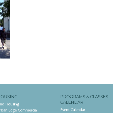
HOUSING
PROGRAMS & CLASSES
CALENDAR
ind Housing
Event Calendar
rban Edge Commercial