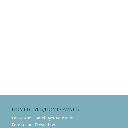
HOMEBUYER/HOMEOWNER
First-Time Homebuyer Education
Foreclosure Prevention