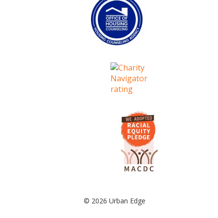
© 2026 Urban Edge