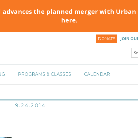
d advances the planned merger with Urban 
here.
JOIN OU
DONATE
NG
PROGRAMS & CLASSES
CALENDAR
9.24.2014