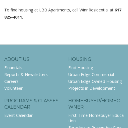
To find housing at LBB Apartments, call WinnResidential at
617
825-4011.
ABOUT US
HOUSING
Financials
Find Housing
Reports & Newsletters
Urban Edge Commercial
Careers
Urban Edge Owned Housing
Volunteer
Projects in Development
PROGRAMS & CLASSES
HOMEBUYER/HOMEO
CALENDAR
WNER
Event Calendar
First-Time Homebuyer Educa
tion
Foreclosure Prevention Coun