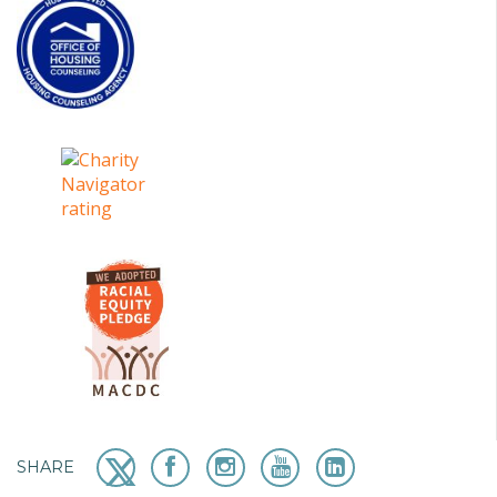
SHARE