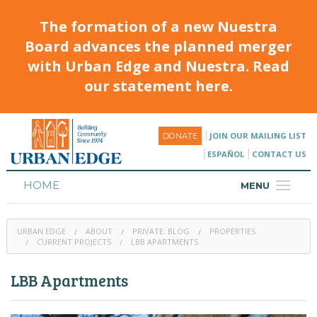
The formation of a new Nuestra
Board advances the planned merger
with Urban Edge and Nuestra. Read
our statement here.
JOIN OUR MAILING LIST
DONATE
ESPAÑOL
CONTACT US
HOME
MENU
ABOUT
URBAN EDGE
ABOUT
PRIVATE: BLOG
PROPERTIES
HOUSING
CURRENT PROJECTS
LBB APARTMENTS
PROGRAMS & CLASSES
LBB Apartments
CALENDAR