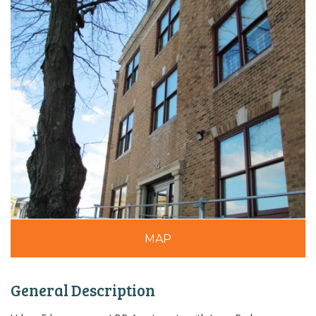
MAP
General Description