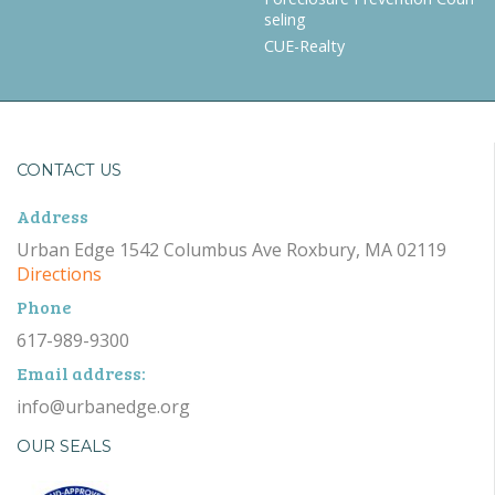
seling
CUE-Realty
CONTACT US
Address
Urban Edge 1542 Columbus Ave Roxbury, MA 02119
Directions
Phone
617-989-9300
Email address:
info@urbanedge.org
OUR SEALS