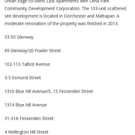
Urban Edge co-owns LBB Apartments with Lena Park
Community Development Corporation. The 103-unit scattered
site development is located in Dorchester and Mattapan. A
moderate renovation of the property was finished in 2013.
53-55 Glenway
69 Glenway/20 Fowler Street
102-113 Talbot Avenue
3-5 Esmond Street
1310 Blue Hill Avenue/5, 15 Fessenden Street
1314 Blue Hill Avenue
31-31A Fessenden Street
4 Wellington Hill Street