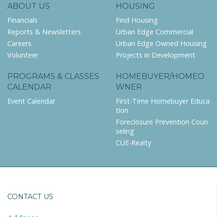
ABOUT US
HOUSING
Financials
Find Housing
Reports & Newsletters
Urban Edge Commercial
Careers
Urban Edge Owned Housing
Volunteer
Projects in Development
PROGRAMS & CLASSES
HOMEBUYER/HOMEO
CALENDAR
WNER
Event Calendar
First-Time Homebuyer Educa
tion
Foreclosure Prevention Coun
seling
CUE-Realty
CONTACT US