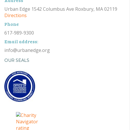
Address
Urban Edge 1542 Columbus Ave Roxbury, MA 02119
Directions
Phone
617-989-9300
Email address:
info@urbanedge.org
OUR SEALS