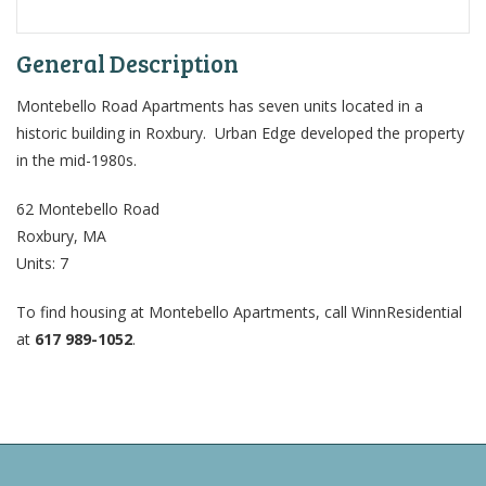
General Description
Montebello Road Apartments has seven units located in a
historic building in Roxbury. Urban Edge developed the property
in the mid-1980s.
62 Montebello Road
Roxbury, MA
Units: 7
To find housing at Montebello Apartments, call WinnResidential
at
617 989-1052
.