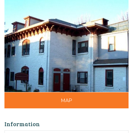
MAP
Information