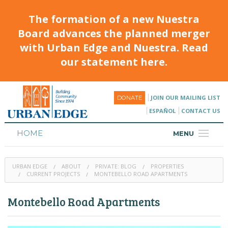
The formation of a new Nuestra
Board advances the planned merger
with Urban Edge and Nuestra. Read
our statement here.
JOIN OUR MAILING LIST
DONATE
ESPAÑOL
CONTACT US
HOME
MENU
ABOUT
URBAN EDGE
ABOUT
PRIVATE: BLOG
PROPERTIES
HOUSING
CURRENT PROJECTS
MONTEBELLO ROAD APARTMENTS
PROGRAMS & CLASSES
Montebello Road Apartments
CALENDAR