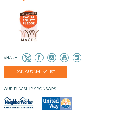
SHARE
JOIN OUR MAILING LIST
OUR FLAGSHIP SPONSORS