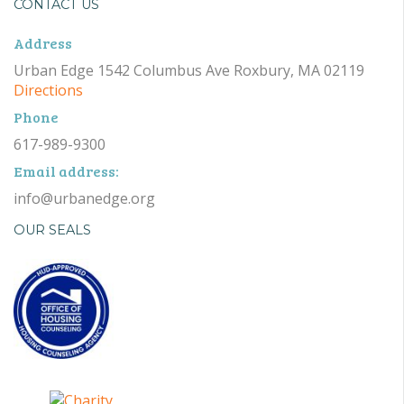
CONTACT US
Address
Urban Edge 1542 Columbus Ave Roxbury, MA 02119
Directions
Phone
617-989-9300
Email address:
info@urbanedge.org
OUR SEALS