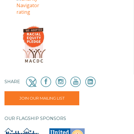
SHARE
JOIN OUR MAILING LIST
OUR FLAGSHIP SPONSORS