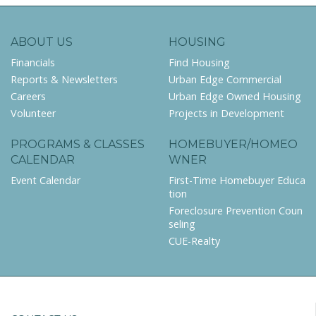
ABOUT US
HOUSING
Financials
Find Housing
Reports & Newsletters
Urban Edge Commercial
Careers
Urban Edge Owned Housing
Volunteer
Projects in Development
PROGRAMS & CLASSES
HOMEBUYER/HOMEO
CALENDAR
WNER
Event Calendar
First-Time Homebuyer Educa
tion
Foreclosure Prevention Coun
seling
CUE-Realty