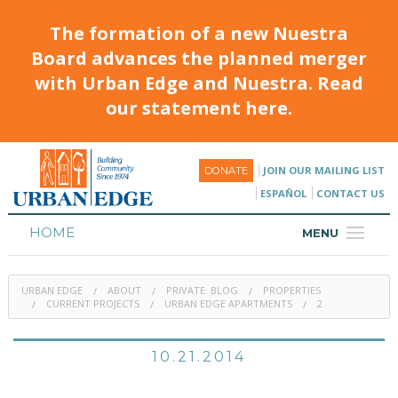
The formation of a new Nuestra
Board advances the planned merger
with Urban Edge and Nuestra. Read
our statement here.
JOIN OUR MAILING LIST
DONATE
ESPAÑOL
CONTACT US
HOME
MENU
ABOUT
URBAN EDGE
ABOUT
PRIVATE: BLOG
PROPERTIES
HOUSING
CURRENT PROJECTS
URBAN EDGE APARTMENTS
2
PROGRAMS & CLASSES
10.21.2014
CALENDAR