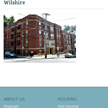
Wilshire
ABOUT US
HOUSING
Financials
Find Housing