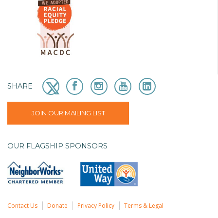
SHARE
JOIN OUR MAILING LIST
OUR FLAGSHIP SPONSORS
Contact Us
Donate
Privacy Policy
Terms & Legal