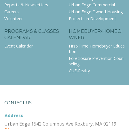
Reports & Newsletters
Urban Edge Commercial
Careers
Urban Edge Owned Housing
Volunteer
Projects in Development
PROGRAMS & CLASSES
HOMEBUYER/HOMEO
CALENDAR
WNER
Event Calendar
First-Time Homebuyer Educa
tion
Foreclosure Prevention Coun
seling
CUE-Realty
CONTACT US
Address
Urban Edge 1542 Columbus Ave Roxbury, MA 02119