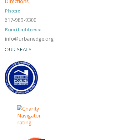
Directions
Phone
617-989-9300
Email address:
info@urbanedge.org
OUR SEALS