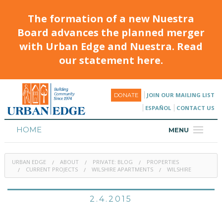
The formation of a new Nuestra
Board advances the planned merger
with Urban Edge and Nuestra. Read
our statement here.
JOIN OUR MAILING LIST
DONATE
ESPAÑOL
CONTACT US
HOME
MENU
ABOUT
URBAN EDGE
ABOUT
PRIVATE: BLOG
PROPERTIES
HOUSING
CURRENT PROJECTS
WILSHIRE APARTMENTS
WILSHIRE
PROGRAMS & CLASSES
2.4.2015
CALENDAR