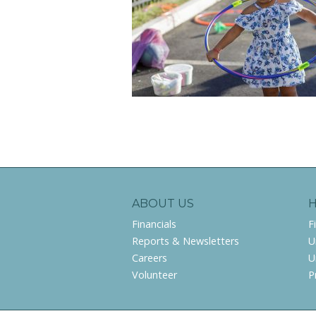
ABOUT US
Financials
F
Reports & Newsletters
U
Careers
U
Volunteer
P