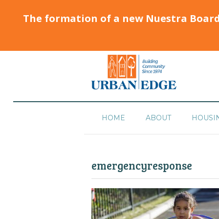
The formation of a new Nuestra Boar
HOME
ABOUT
HOUSI
emergencyresponse