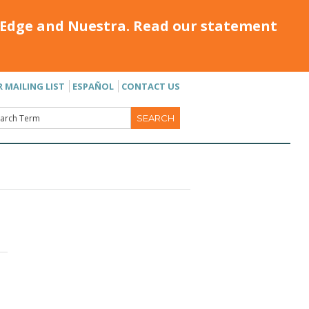
Edge and Nuestra. Read our statement
R MAILING LIST
ESPAÑOL
CONTACT US