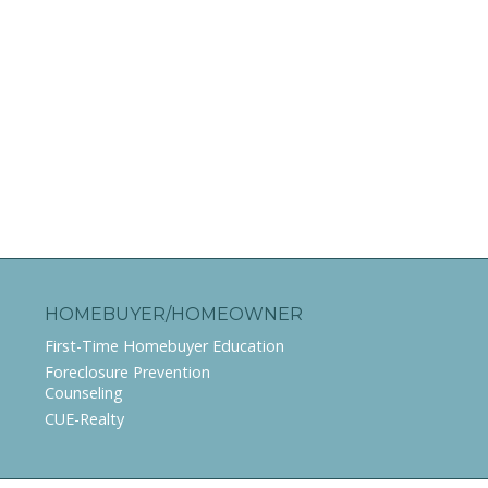
HOMEBUYER/HOMEOWNER
First-Time Homebuyer Education
Foreclosure Prevention
Counseling
CUE-Realty