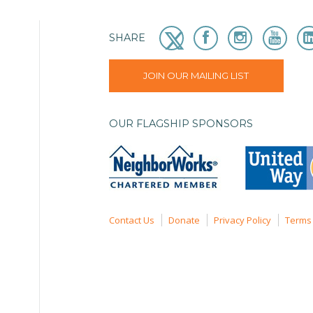
SHARE
JOIN OUR MAILING LIST
OUR FLAGSHIP SPONSORS
Contact Us
Donate
Privacy Policy
Terms 