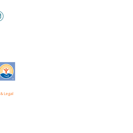
& Legal