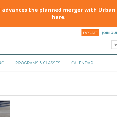
d advances the planned merger with Urban 
here.
JOIN OU
DONATE
NG
PROGRAMS & CLASSES
CALENDAR