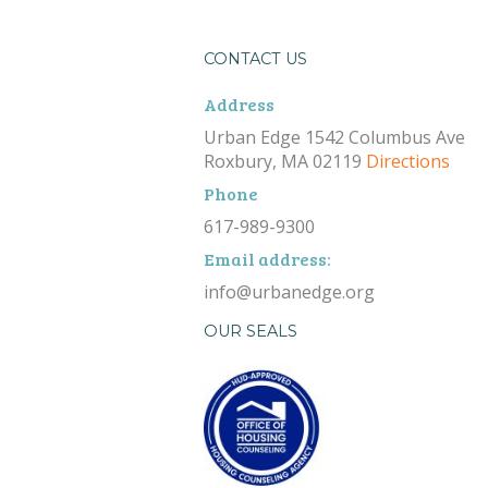
CONTACT US
Address
Urban Edge 1542 Columbus Ave
Roxbury, MA 02119
Directions
Phone
617-989-9300
Email address:
info@urbanedge.org
OUR SEALS