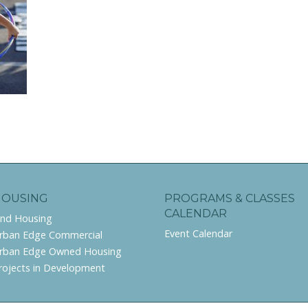
HOUSING
PROGRAMS & CLASSES
CALENDAR
ind Housing
Event Calendar
rban Edge Commercial
rban Edge Owned Housing
rojects in Development