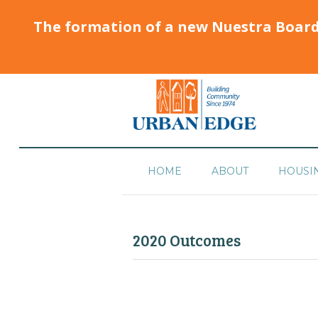
The formation of a new Nuestra Boar
HOME
ABOUT
HOUSI
2020 Outcomes