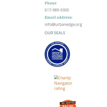
Phone
617-989-9300
Email address:
info@urbanedge.org
OUR SEALS