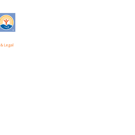
& Legal