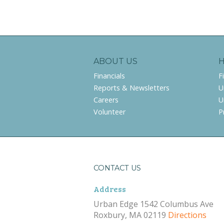
ABOUT US
Financials
F
Reports & Newsletters
U
Careers
U
Volunteer
P
CONTACT US
Address
Urban Edge 1542 Columbus Ave
Roxbury, MA 02119
Directions