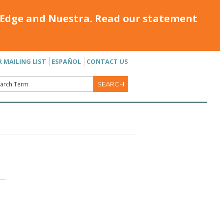
Edge and Nuestra. Read our statement
R MAILING LIST
ESPAÑOL
CONTACT US