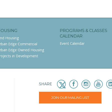
HOUSING
PROGRAMS & CLASSES
CALENDAR
ind Housing
Event Calendar
rban Edge Commercial
rban Edge Owned Housing
rojects in Development
SHARE
JOIN OUR MAILING LIST