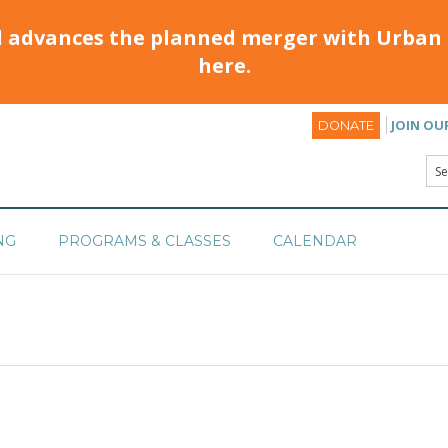
d advances the planned merger with Urban 
here.
JOIN OU
DONATE
NG
PROGRAMS & CLASSES
CALENDAR