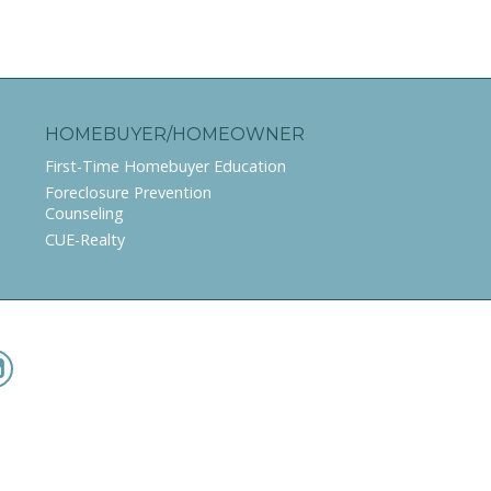
HOMEBUYER/HOMEOWNER
First-Time Homebuyer Education
Foreclosure Prevention
Counseling
CUE-Realty