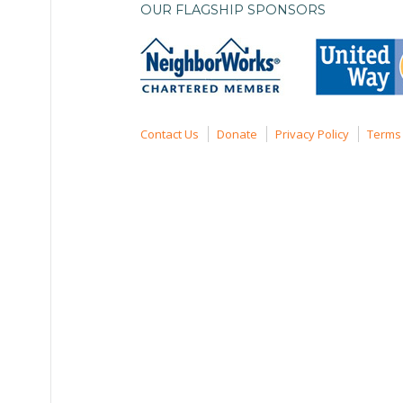
OUR FLAGSHIP SPONSORS
Contact Us
Donate
Privacy Policy
Terms 