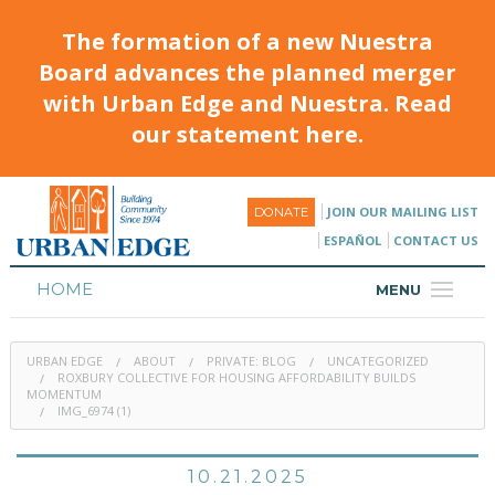
The formation of a new Nuestra
Board advances the planned merger
with Urban Edge and Nuestra. Read
our statement here.
JOIN OUR MAILING LIST
DONATE
ESPAÑOL
CONTACT US
HOME
MENU
ABOUT
URBAN EDGE
ABOUT
PRIVATE: BLOG
UNCATEGORIZED
HOUSING
ROXBURY COLLECTIVE FOR HOUSING AFFORDABILITY BUILDS
MOMENTUM
IMG_6974 (1)
PROGRAMS & CLASSES
CALENDAR
10.21.2025