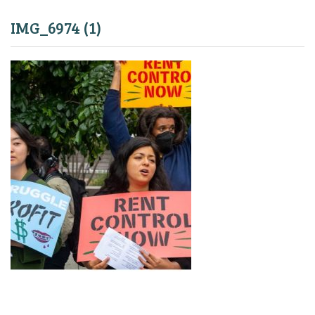
IMG_6974 (1)