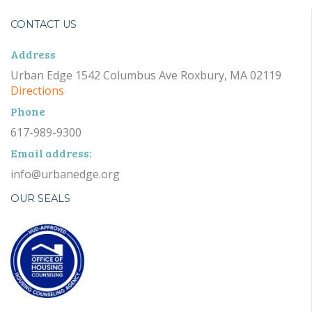
CONTACT US
Address
Urban Edge 1542 Columbus Ave Roxbury, MA 02119
Directions
Phone
617-989-9300
Email address:
info@urbanedge.org
OUR SEALS