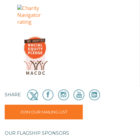
SHARE
JOIN OUR MAILING LIST
OUR FLAGSHIP SPONSORS