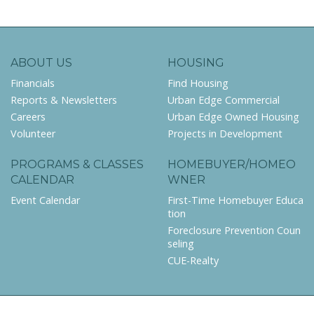
ABOUT US
HOUSING
Financials
Find Housing
Reports & Newsletters
Urban Edge Commercial
Careers
Urban Edge Owned Housing
Volunteer
Projects in Development
PROGRAMS & CLASSES
HOMEBUYER/HOMEO
CALENDAR
WNER
Event Calendar
First-Time Homebuyer Educa
tion
Foreclosure Prevention Coun
seling
CUE-Realty