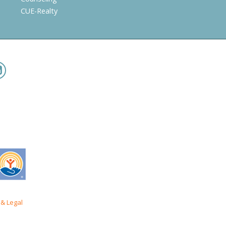
CUE-Realty
& Legal