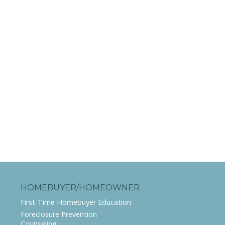
HOMEBUYER/HOMEOWNER
First-Time Homebuyer Education
Foreclosure Prevention
Counseling