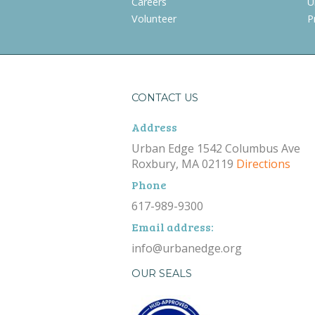
Careers
U
Volunteer
P
CONTACT US
Address
Urban Edge 1542 Columbus Ave
Roxbury, MA 02119
Directions
Phone
617-989-9300
Email address:
info@urbanedge.org
OUR SEALS