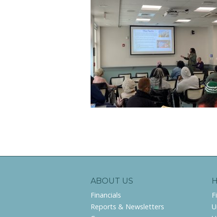
ABOUT US
Financials
F
Reports & Newsletters
U