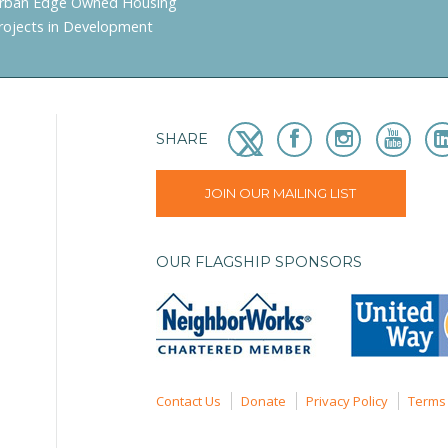
rban Edge Owned Housing
rojects in Development
SHARE
JOIN OUR MAILING LIST
OUR FLAGSHIP SPONSORS
Contact Us
Donate
Privacy Policy
Terms 