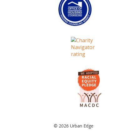
© 2026 Urban Edge