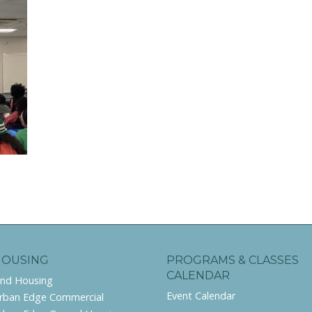
HOUSING
PROGRAMS & CLASSES
CALENDAR
ind Housing
Event Calendar
rban Edge Commercial