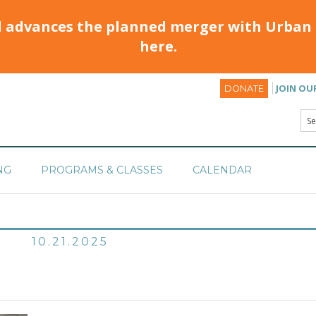
d advances the planned merger with Urban 
here.
JOIN OU
DONATE
NG
PROGRAMS & CLASSES
CALENDAR
10.21.2025