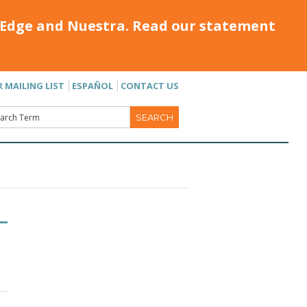
Edge and Nuestra. Read our statement
R MAILING LIST
ESPAÑOL
CONTACT US