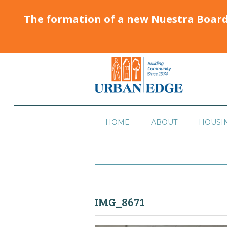
The formation of a new Nuestra Boar
HOME
ABOUT
HOUSI
IMG_8671